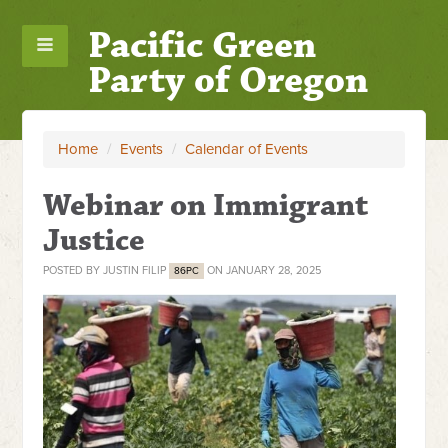
Pacific Green
Party of Oregon
Home
/
Events
/
Calendar of Events
Webinar on Immigrant
Justice
POSTED BY
JUSTIN FILIP
ON JANUARY 28, 2025
86PC