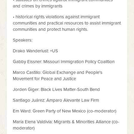
and crimes by immigrants
• historical rights violations against immigrant
communities and practical resources to assist immigrant
communities and protect human rights.
Speakers:
Drako Wanderlust: +US
Gabby Eissner: Missouri Immigration Policy Coalition
Marco Castillo: Global Exchange and People's
Movement for Peace and Justice
Jorden Giger: Black Lives Matter-South Bend
Santiago Juárez: Amparo Alevante Law Firm
Em Ward: Green Party of New Mexico (co-moderator)
María Elena Valdivia: Migrants & Minorities Alliance (co-
moderator)