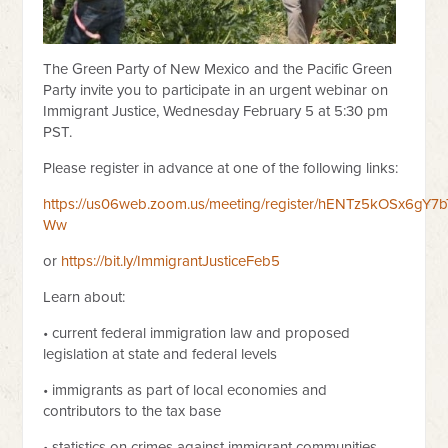
The Green Party of New Mexico and the Pacific Green
Party invite you to participate in an urgent webinar on
Immigrant Justice, Wednesday February 5 at 5:30 pm
PST.
Please register in advance at one of the following links:
https://us06web.zoom.us/meeting/register/hENTz5kOSx6gY7b
Ww
or
https://bit.ly/ImmigrantJusticeFeb5
Learn about:
• current federal immigration law and proposed
legislation at state and federal levels
• immigrants as part of local economies and
contributors to the tax base
• statistics on crimes against immigrant communities