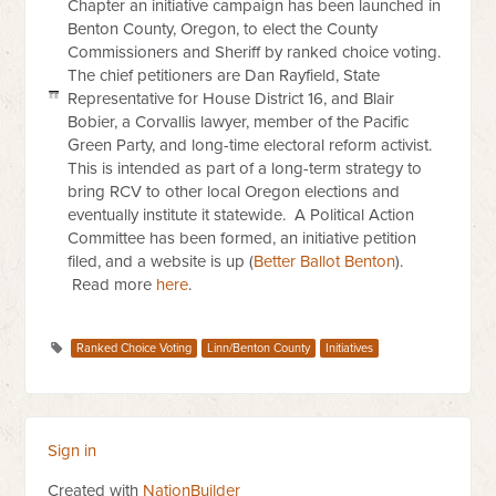
Chapter an initiative campaign has been launched in
Benton County, Oregon, to elect the County
Commissioners and Sheriff by ranked choice voting.
The chief petitioners are Dan Rayfield, State
Representative for House District 16, and Blair
Bobier, a Corvallis lawyer, member of the Pacific
Green Party, and long-time electoral reform activist.
This is intended as part of a long-term strategy to
bring RCV to other local Oregon elections and
eventually institute it statewide.
A Political Action
Committee has been formed, an initiative petition
filed, and a website is up (
Better Ballot Benton
).
Read more
here
.
Ranked Choice Voting
Linn/Benton County
Initiatives
Sign in
Created with
NationBuilder