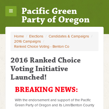
Pacific Green
Party of Oregon
Home
/
Elections
/
Candidates & Campaigns
/
2016 Campaigns
/
Ranked Choice Voting - Benton Co
2016 Ranked Choice
Voting Initiative
Launched!
BREAKING NEWS:
With the endorsement and support of the Pacific
Green Party of Oregon and its Linn/Benton County