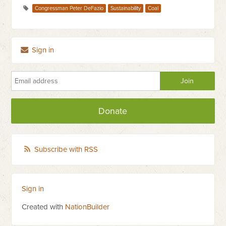
Congressman Peter DeFazio
Sustainability
Coal
Sign in
Donate
Subscribe with RSS
Sign in
Created with
NationBuilder