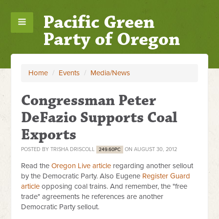
Pacific Green
Party of Oregon
Home
/
Events
/
Media/News
Congressman Peter
DeFazio Supports Coal
Exports
POSTED BY
TRISHA DRISCOLL
ON AUGUST 30, 2012
249.60PC
Read the
Oregon Live article
regarding another sellout
by the Democratic Party. Also Eugene
Register Guard
article
opposing coal trains. And remember, the "free
trade" agreements he references are another
Democratic Party sellout.