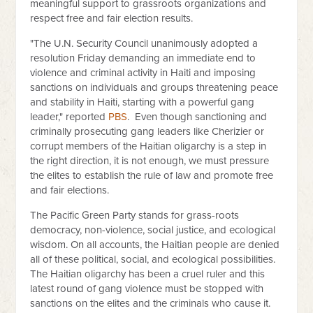
meaningful support to grassroots organizations and
respect free and fair election results.
"The U.N. Security Council unanimously adopted a
resolution Friday demanding an immediate end to
violence and criminal activity in Haiti and imposing
sanctions on individuals and groups threatening peace
and stability in Haiti, starting with a powerful gang
leader," reported
PBS
.
Even though sanctioning and
criminally prosecuting gang leaders like Cherizier or
corrupt members of the Haitian oligarchy is a step in
the right direction, it is not enough, we must pressure
the elites to establish the rule of law and promote free
and fair elections.
The Pacific Green Party stands for grass-roots
democracy, non-violence, social justice, and ecological
wisdom. On all accounts, the Haitian people are denied
all of these political, social, and ecological possibilities.
The Haitian oligarchy has been a cruel ruler and this
latest round of gang violence must be stopped with
sanctions on the elites and the criminals who cause it.