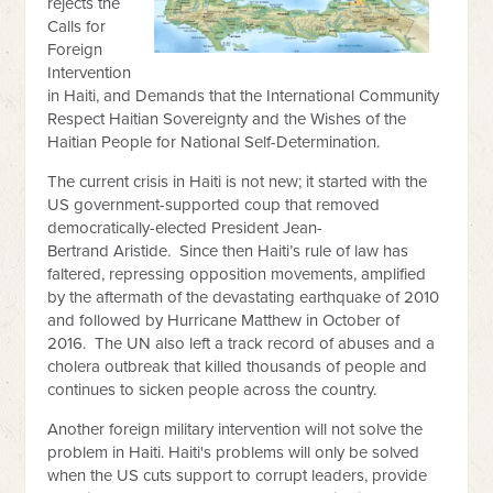
rejects the
Calls for
Foreign
Intervention
in Haiti, and Demands that the International Community
Respect Haitian Sovereignty and the Wishes of the
Haitian People for National Self-Determination.
The current crisis in Haiti is not new; it started with the
US government-supported coup that removed
democratically-elected President Jean-
Bertrand
Aristide. Since then Haiti’s rule of law has
faltered, repressing opposition movements, amplified
by the aftermath of the devastating earthquake of 2010
and followed by Hurricane Matthew in October of
2016. The UN also left a track record of abuses and a
cholera outbreak that killed thousands of people and
continues to sicken people across the country.
Another foreign military intervention will not solve the
problem in Haiti. Haiti's problems will only be solved
when the US cuts support to corrupt leaders, provide