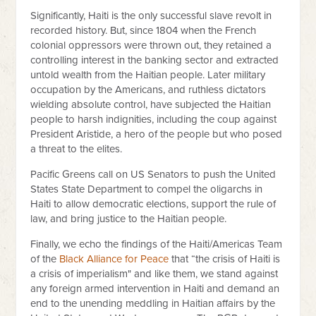
Significantly, Haiti is the only successful slave revolt in
recorded history. But, since 1804 when the French
colonial oppressors were thrown out, they retained a
controlling interest in the banking sector and extracted
untold wealth from the Haitian people. Later military
occupation by the Americans, and ruthless dictators
wielding absolute control, have subjected the Haitian
people to harsh indignities, including the coup against
President Aristide, a hero of the people but who posed
a threat to the elites.
Pacific Greens call on US Senators to push the United
States State Department to compel the oligarchs in
Haiti to allow democratic elections, support the rule of
law, and bring justice to the Haitian people.
Finally, we echo the findings of the Haiti/Americas Team
of the
Black Alliance for Peace
that “the crisis of Haiti is
a crisis of imperialism" and like them, we stand against
any foreign armed intervention in Haiti and demand an
end to the unending meddling in Haitian affairs by the