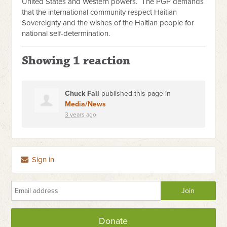
United States and Western powers.
The PGP demands
that the international community respect Haitian
Sovereignty and the wishes of the Haitian people for
national self-determination.
Showing 1 reaction
Chuck Fall
published this page in
Media/News
3 years ago
Sign in
Donate