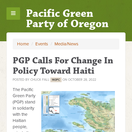
Pacific Green
Party of Oregon
Home
/
Events
/
Media/News
PGP Calls For Change In
Policy Toward Haiti
POSTED BY
CHUCK FALL
ON OCTOBER 28, 2022
140PC
The Pacific
Green Party
(PGP) stand
in solidarity
with the
Haitian
people,