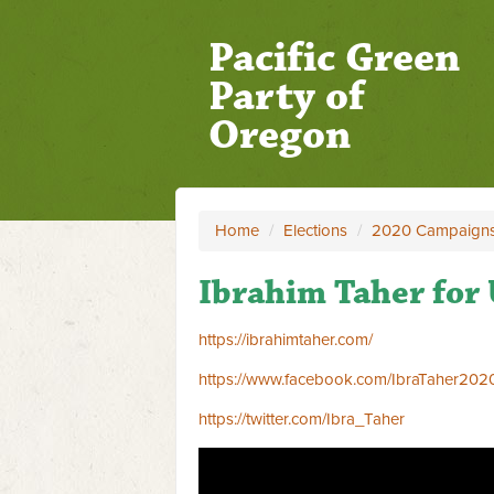
Pacific Green
Party of
Oregon
Home
/
Elections
/
2020 Campaign
Ibrahim Taher for 
https://ibrahimtaher.com/
https://www.facebook.com/IbraTaher202
https://twitter.com/Ibra_Taher