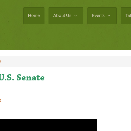
Home
About Us
Events
Ta
s
U.S. Senate
0