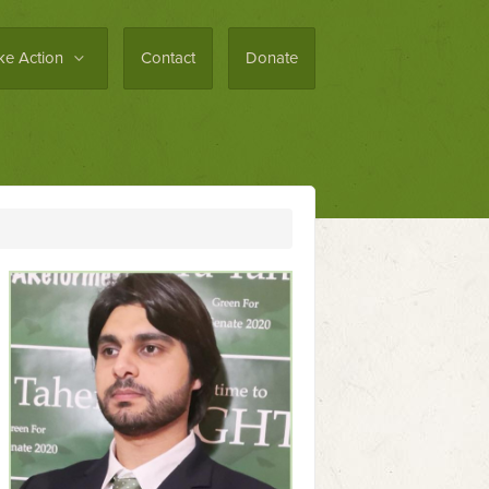
ke Action
Contact
Donate