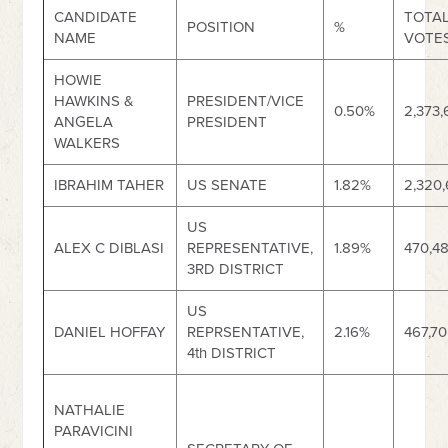
CANDIDATE
TOTA
POSITION
%
NAME
VOTE
HOWIE
HAWKINS &
PRESIDENT/VICE
0.50%
2,373,
ANGELA
PRESIDENT
WALKERS
IBRAHIM TAHER
US SENATE
1.82%
2,320
US
ALEX C DIBLASI
REPRESENTATIVE,
1.89%
470,4
3RD DISTRICT
US
DANIEL HOFFAY
REPRSENTATIVE,
2.16%
467,7
4th DISTRICT
NATHALIE
PARAVICINI