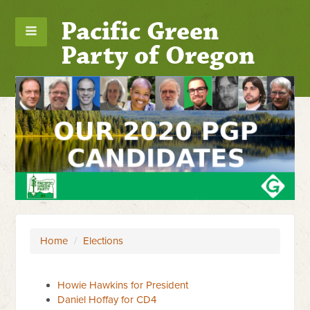
Pacific Green
Party of Oregon
Home
/
Elections
Howie Hawkins for President
Daniel Hoffay for CD4