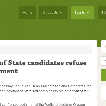
Home
About Us
Events
Ta
of State candidates refuse
atment
ednesday Republican Dennis Richardson and Democrat Brad
 Secretary of State, refused pleas to act on behalf of fair
l confronted both men at the Portland studio of Oregon