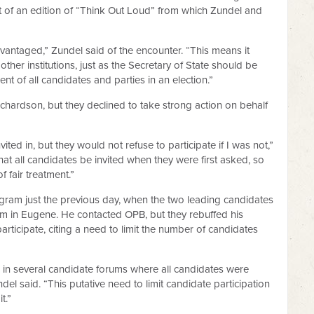
 of an edition of “Think Out Loud” from which Zundel and
antaged,” Zundel said of the encounter. “This means it
ther institutions, just as the Secretary of State should be
ent of all candidates and parties in an election.”
chardson, but they declined to take strong action on behalf
ited in, but they would not refuse to participate if I was not,”
hat all candidates be invited when they were first asked, so
f fair treatment.”
gram just the previous day, when the two leading candidates
rum in Eugene. He contacted OPB, but they rebuffed his
articipate, citing a need to limit the number of candidates
 in several candidate forums where all candidates were
ndel said. “This putative need to limit candidate participation
t.”