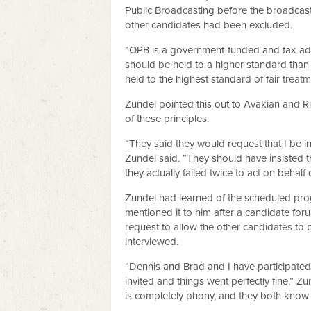
Public Broadcasting before the broadcast
other candidates had been excluded.
“OPB is a government-funded and tax-adv
should be held to a higher standard than o
held to the highest standard of fair treatm
Zundel pointed this out to Avakian and Ri
of these principles.
“They said they would request that I be inv
Zundel said. “They should have insisted t
they actually failed twice to act on behalf o
Zundel had learned of the scheduled pro
mentioned it to him after a candidate fo
request to allow the other candidates to p
interviewed.
“Dennis and Brad and I have participated
invited and things went perfectly fine,” Zu
is completely phony, and they both know i