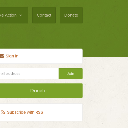
ke Action
Contact
Donate
Sign in
Donate
Subscribe with RSS