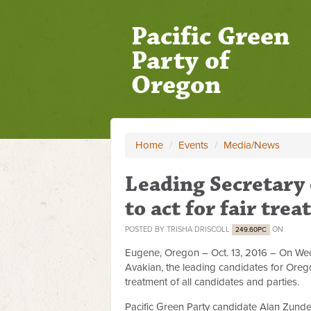
Pacific Green
Party of
Oregon
Home
/
Events
/
Media/News
Leading Secretary 
to act for fair tre
POSTED BY
TRISHA DRISCOLL
ON
249.60PC
Eugene, Oregon – Oct. 13, 2016 – On W
Avakian, the leading candidates for Oregon
treatment of all candidates and parties.
Pacific Green Party candidate Alan Zunde