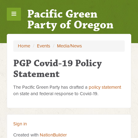
Pacific Green
Party of Oregon
Home
/
Events
/
Media/News
PGP Covid-19 Policy
Statement
The Pacific Green Party has drafted a
policy statement
on state and federal response to Covid-19.
Sign in
Created with
NationBuilder