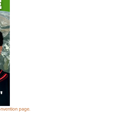
nvention page.