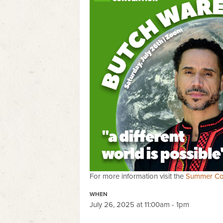
For more information visit the
Summer Co
WHEN
July 26, 2025 at 11:00am - 1pm