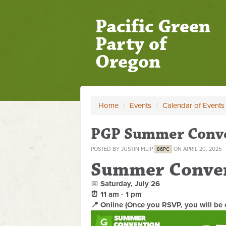
Pacific Green
Party of
Oregon
Home
/
Events
/
Calendar of Events
PGP Summer Conv
POSTED BY
JUSTIN FILIP
ON APRIL 20, 2025
86PC
Summer Conve
📅
Saturday, July 26
⏰ 11 am - 1 pm
📍 Online (Once you RSVP, you will be 