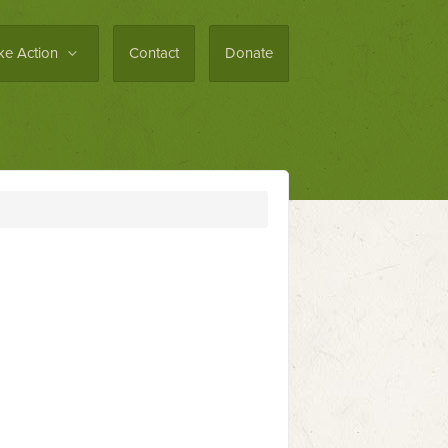
ke Action
Contact
Donate