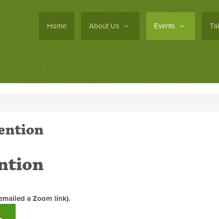
Home
About Us
Events
Ta
ention
ntion
emailed a Zoom link).