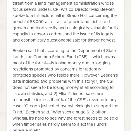
threat from a land management administration whose
focus seems unclear. CRFW’s co-Director Max Beeken
spoke to a full lecture hall in Straub Hall concerning the
beautiful 83,000-acre tract of public land, rich in old
growth and biodiversity and ecologically valuable for its
capacity to absorb carbon, and the issue of its legally
and economically questionable sale for timber harvest.
Beeken said that according to the Department of State
Lands, the Common School Fund (CSF)––which owns
most of the forest––is losing money due to logging
restrictions prompted by concerns for federally
protected species who reside there. However, Beeken’s
data indicated two problems with this story: 1) the CSF
does not seem to be losing money at all according to
its own statistics, and 2) Elliott’s timber sales are
responsible for less than1% of the CSF’s revenue in any
case. “Oregon just voted overwhelmingly to support the
Fund,” Beeken said. “With such a huge $1.2 billion
windfall, it’s hard to see why the forest needs to be sold
when timber sales hardly seem to a;ect the Fund’s
revenue at all.”