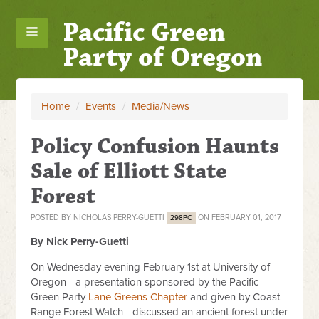
Pacific Green
Party of Oregon
Home
/
Events
/
Media/News
Policy Confusion Haunts
Sale of Elliott State
Forest
POSTED BY
NICHOLAS PERRY-GUETTI
ON FEBRUARY 01, 2017
298PC
By Nick Perry-Guetti
On Wednesday evening February 1st at University of
Oregon - a presentation sponsored by the Pacific
Green Party
Lane Greens Chapter
and given by Coast
Range Forest Watch - discussed an ancient forest under