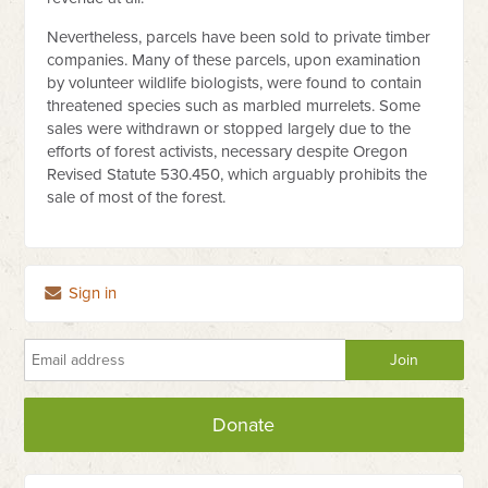
Nevertheless, parcels have been sold to private timber
companies. Many of these parcels, upon examination
by volunteer wildlife biologists, were found to contain
threatened species such as marbled murrelets. Some
sales were withdrawn or stopped largely due to the
efforts of forest activists, necessary despite Oregon
Revised Statute 530.450, which arguably prohibits the
sale of most of the forest.
Sign in
Donate