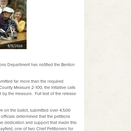
ions Department has notified the Benton
bmitted far more than the required
unty Measure 2-100, the initiative calls
d by the measure. Full text of the release
ve on the ballot, submitted over 4,500
officials determined that the petitions
e dedication and support that made this
yfield, one of two Chief Petitioners for