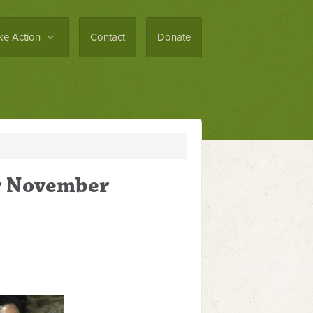
ke Action
Contact
Donate
or November