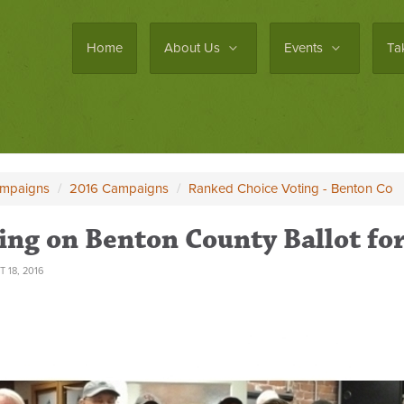
Home
About Us
Events
Ta
ampaigns
/
2016 Campaigns
/
Ranked Choice Voting - Benton Co
ing on Benton County Ballot f
 18, 2016