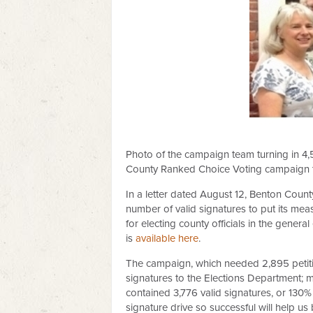
Photo of the campaign team turning in 4,
County Ranked Choice Voting campaign tha
In a letter dated August 12, Benton Coun
number of valid signatures to put its mea
for electing county officials in the gener
is
available here
.
The campaign, which needed 2,895 petition
signatures to the Elections Department; m
contained 3,776 valid signatures, or 130% 
signature drive so successful will help u