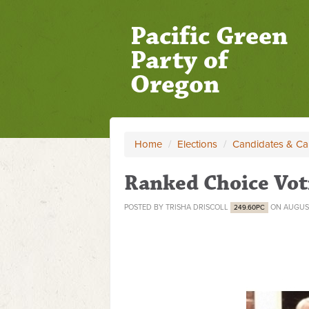
Pacific Green
Party of
Oregon
Home
/
Elections
/
Candidates & C
Ranked Choice Vot
POSTED BY
TRISHA DRISCOLL
ON AUGUST
249.60PC