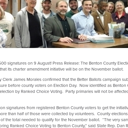
500 signatures on 9 August! Press Release: The Benton County Elect
t its charter amendment initiative will be on the November ballot.
ty Clerk James Morales confirmed that the Better Ballots campaign su
sure before county voters on Election Day. Now identified as Benton Co
al election by Ranked Choice Voting. Party primaries will not be affecte
 signatures from registered Benton County voters to get the initiati
ore than half of those were collected by volunteers.
County elections 
of the total needed to qualify for the November ballot.
“The very sam
s bring Ranked Choice Voting to Benton County,” said State Rep. Dan Ra