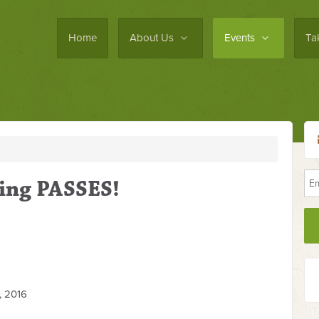
Home
About Us
Events
Ta
ing PASSES!
 2016