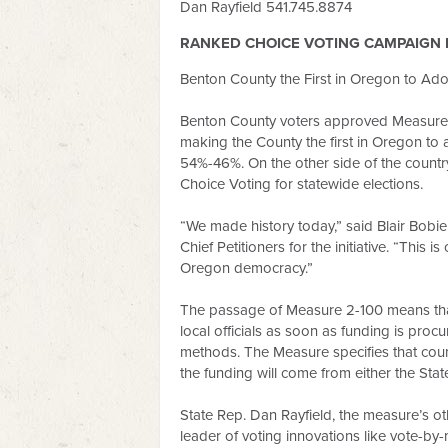
Dan Rayfield 541.745.8874
RANKED CHOICE VOTING CAMPAIGN 
Benton County the First in Oregon to Ad
Benton County voters approved Measure 2
making the County the first in Oregon t
54%-46%. On the other side of the country
Choice Voting for statewide elections.
“We made history today,” said Blair Bob
Chief Petitioners for the initiative. “This
Oregon democracy.”
The passage of Measure 2-100 means that
local officials as soon as funding is proc
methods. The Measure specifies that coun
the funding will come from either the Sta
State Rep. Dan Rayfield, the measure’s oth
leader of voting innovations like vote-by