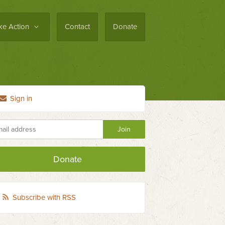
ke Action
Contact
Donate
Sign in
Donate
Subscribe with RSS