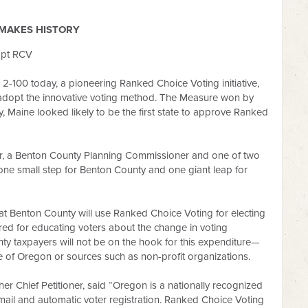
MAKES HISTORY
opt RCV
-100 today, a pioneering Ranked Choice Voting initiative,
o adopt the innovative voting method. The Measure won by
, Maine looked likely to be the first state to approve Ranked
ier, a Benton County Planning Commissioner and one of two
 is one small step for Benton County and one giant leap for
 Benton County will use Ranked Choice Voting for electing
ured for educating voters about the change in voting
ty taxpayers will not be on the hook for this expenditure—
te of Oregon or sources such as non-profit organizations.
er Chief Petitioner, said “Oregon is a nationally recognized
-mail and automatic voter registration. Ranked Choice Voting