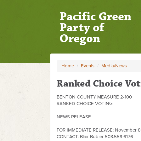
Pacific Green
Party of
Oregon
Home
/
Events
/
Media/News
Ranked Choice Vot
BENTON COUNTY MEASURE 2-100
RANKED CHOICE VOTING
NEWS RELEASE
FOR IMMEDIATE RELEASE: November 8,
CONTACT: Blair Bobier 503.559.6176