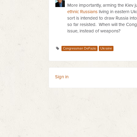
More importantly, arming the Kiev ju
ethnic Russians
living in eastern U
sort is intended to draw Russia int
so far resisted. When will the Con
issue, instead of weapons?
Congressman DeFazio
Ukraine
Sign in