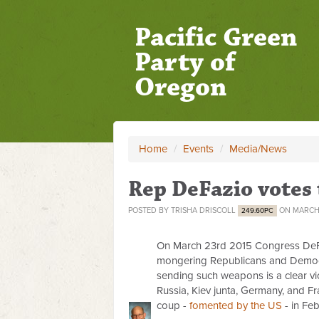
Pacific Green
Party of
Oregon
Home
/
Events
/
Media/News
Rep DeFazio votes
POSTED BY
TRISHA DRISCOLL
ON MARCH 
249.60PC
On March 23rd 2015 Congress De
mongering Republicans and Democrat
sending such weapons is a clear v
Russia, Kiev junta, Germany, and Fra
coup -
fomented by the US
- in Fe