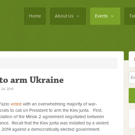
Home
About Us
Events
Ta
 to arm Ukraine
24, 2015
Fazio
voted
with an overwhelming majority of war-
s to call on President to arm the Kiev junta. First,
iolation of the Minsk 2 agreement negotiated between
nce. Recall that the Kiev junta was installed by a violent
b 2014 against a democratically elected government.