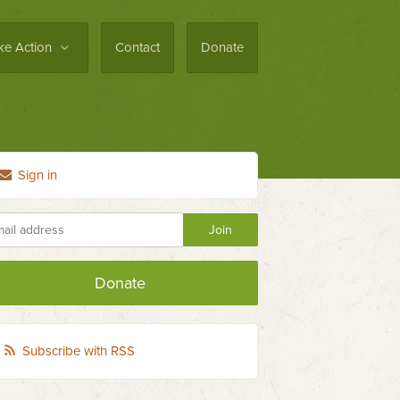
ke Action
Contact
Donate
Sign in
Donate
Subscribe with RSS