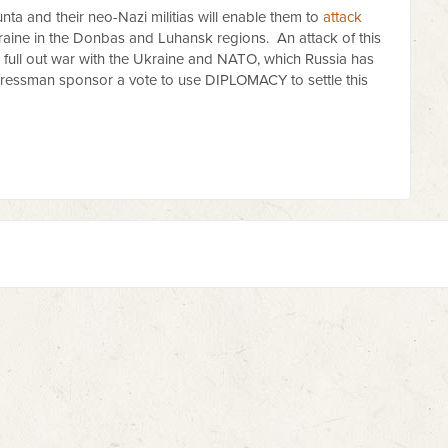
nta and their neo-Nazi militias will enable them to
attack
kraine in the Donbas and Luhansk regions. An attack of this
o full out war with the Ukraine and NATO, which Russia has
gressman sponsor a vote to use DIPLOMACY to settle this