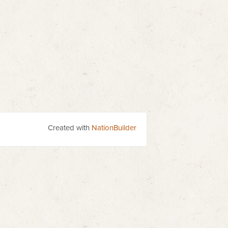
Created with
NationBuilder