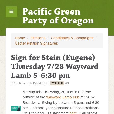
Pacific Green
Party of Oregon
Home
/
Elections
/
Candidates & Campaigns
/
Gather Petition Signatures
Sign for Stein (Eugene)
Thursday 7/28 Wayward
Lamb 5-6:30 pm
POSTED BY
TRISHA DRISCOLL
ON
249.60PC
Meetup this
Thursday
, 26 July, in Eugene
outside at the
Wayward Lamb Pub
at 150 W
Broadway. Swing by between 5 p.m. and 6:30
p.m. and add your signature to those petitions!
You can find Jill's statement
here
. Call or text