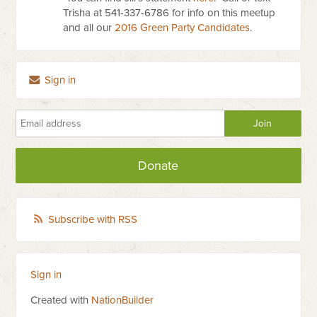
Trisha at 541-337-6786 for info on this meetup
and all our
2016 Green Party Candidates
.
Sign in
Donate
Subscribe with RSS
Sign in
Created with
NationBuilder