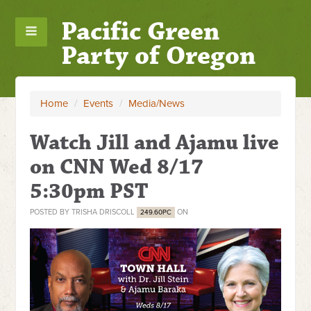
Pacific Green
Party of Oregon
Home
/
Events
/
Media/News
Watch Jill and Ajamu live
on CNN Wed 8/17
5:30pm PST
POSTED BY
TRISHA DRISCOLL
ON
249.60PC