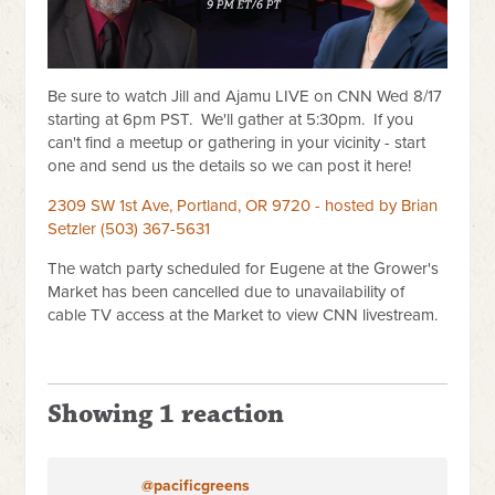
Be sure to watch Jill and Ajamu LIVE on CNN Wed 8/17
starting at 6pm PST. We'll gather at 5:30pm. If you
can't find a meetup or gathering in your vicinity - start
one and send us the details so we can post it here!
2309 SW 1st Ave, Portland, OR 9720 - hosted by Brian
Setzler (503) 367-5631
The watch party scheduled for Eugene at the Grower's
Market has been cancelled due to unavailability of
cable TV access at the Market to view CNN livestream.
Showing 1 reaction
@pacificgreens