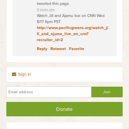
tweeted this page.
9 years ago
Watch Jill and Ajamu live on CNN Wed
8/17 6pm PST
http://www.pacificgreens.org/watch_ji
ll_and_ajuma_live_on_cnn?
recruiter_id=2
Reply
·
Retweet
·
Favorite
Sign in
Donate