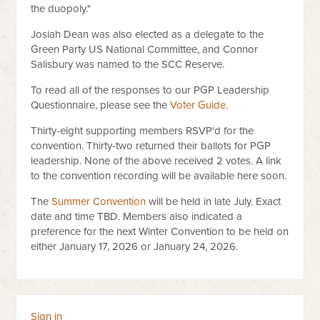
the duopoly."
Josiah Dean was also elected as a delegate to the
Green Party US National Committee, and Connor
Salisbury was named to the SCC Reserve.
To read all of the responses to our PGP Leadership
Questionnaire, please see the
Voter Guide
.
Thirty-eight supporting members RSVP'd for the
convention. Thirty-two returned their ballots for PGP
leadership. None of the above received 2 votes. A link
to the convention recording will be available here soon.
The
Summer Convention
will be held in late July. Exact
date and time TBD. Members also indicated a
preference for the next Winter Convention to be held on
either January 17, 2026 or January 24, 2026.
Sign in