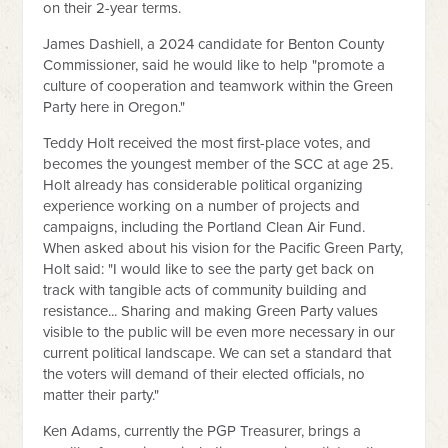
on their 2-year terms.
James Dashiell, a 2024 candidate for Benton County
Commissioner, said he would like to help "promote a
culture of cooperation and teamwork within the Green
Party here in Oregon."
Teddy Holt received the most first-place votes, and
becomes the youngest member of the SCC at age 25.
Holt already has considerable political organizing
experience working on a number of projects and
campaigns, including the Portland Clean Air Fund.
When asked about his vision for the Pacific Green Party,
Holt said: "I would like to see the party get back on
track with tangible acts of community building and
resistance... Sharing and making Green Party values
visible to the public will be even more necessary in our
current political landscape. We can set a standard that
the voters will demand of their elected officials, no
matter their party."
Ken Adams, currently the PGP Treasurer, brings a