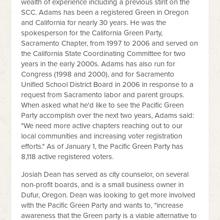
wealth of experience including a previous stint on the
SCC. Adams has been a registered Green in Oregon
and California for nearly 30 years. He was the
spokesperson for the California Green Party,
Sacramento Chapter, from 1997 to 2006 and served on
the California State Coordinating Committee for two
years in the early 2000s. Adams has also run for
Congress (1998 and 2000), and for Sacramento
Unified School District Board in 2006 in response to a
request from Sacramento labor and parent groups.
When asked what he'd like to see the Pacific Green
Party accomplish over the next two years, Adams said:
"We need more active chapters reaching out to our
local communities and increasing voter registration
efforts." As of January 1, the Pacific Green Party has
8,118 active registered voters.
Josiah Dean has served as city counselor, on several
non-profit boards, and is a small business owner in
Dufur, Oregon. Dean was looking to get more involved
with the Pacific Green Party and wants to, "increase
awareness that the Green party is a viable alternative to