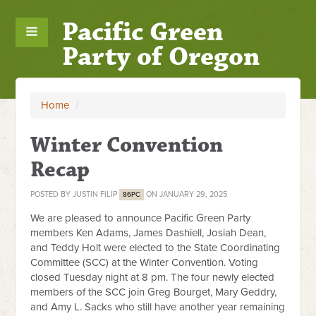
Pacific Green
Party of Oregon
Home
/
Winter Convention
Recap
POSTED BY
JUSTIN FILIP
ON JANUARY 29, 2025
86PC
We are pleased to announce Pacific Green Party
members Ken Adams, James Dashiell, Josiah Dean,
and Teddy Holt were elected to the State Coordinating
Committee (SCC) at the Winter Convention. Voting
closed Tuesday night at 8 pm. The four newly elected
members of the SCC join Greg Bourget, Mary Geddry,
and Amy L. Sacks who still have another year remaining