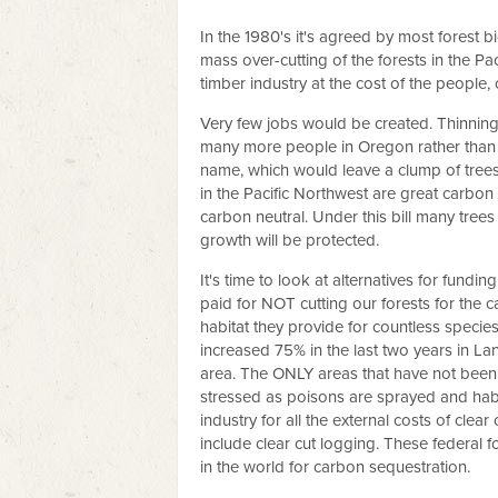
In the 1980's it's agreed by most forest b
mass over-cutting of the forests in the Paci
timber industry at the cost of the people,
Very few jobs would be created. Thinnin
many more people in Oregon rather than th
name, which would leave a clump of trees in
in the Pacific Northwest are great carbon
carbon neutral. Under this bill many trees
growth will be protected.
It's time to look at alternatives for fundi
paid for NOT cutting our forests for the c
habitat they provide for countless specie
increased 75% in the last two years in La
area. The ONLY areas that have not been c
stressed as poisons are sprayed and habita
industry for all the external costs of cle
include clear cut logging. These federal f
in the world for carbon sequestration.