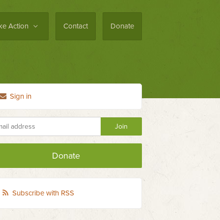
ke Action
Contact
Donate
Sign in
Donate
Subscribe with RSS