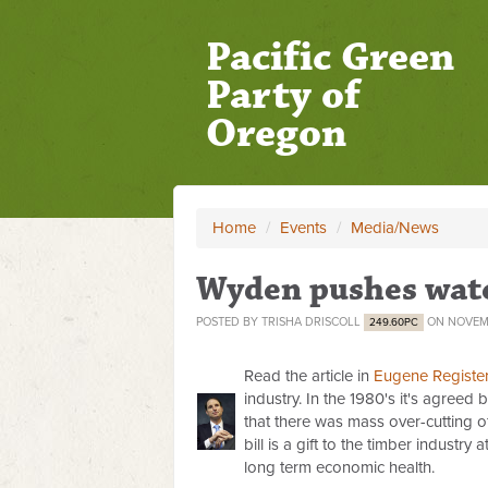
Pacific Green
Party of
Oregon
Home
/
Events
/
Media/News
Wyden pushes water
POSTED BY
TRISHA DRISCOLL
ON NOVEMB
249.60PC
Read the article in
Eugene Registe
industry. In the 1980's it's agreed
that there was mass over-cutting of
bill is a gift to the timber industry 
long term economic health.