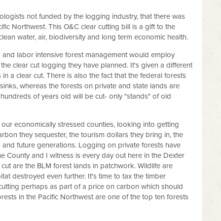
iologists not funded by the logging industry, that there was
fic Northwest. This O&C clear cutting bill is a gift to the
 clean water, air, biodiversity and long term economic health.
g and labor intensive forest management would employ
e clear cut logging they have planned. It's given a different
 a clear cut. There is also the fact that the federal forests
 sinks, whereas the forests on private and state lands are
 hundreds of years old will be cut- only "stands" of old
ng our economically stressed counties, looking into getting
arbon they sequester, the tourism dollars they bring in, the
s and future generations. Logging on private forests have
ne County and I witness is every day out here in the Dexter
ut are the BLM forest lands in patchwork. Wildlife are
t destroyed even further. It's time to tax the timber
ar cutting perhaps as part of a price on carbon which should
orests in the Pacific Northwest are one of the top ten forests