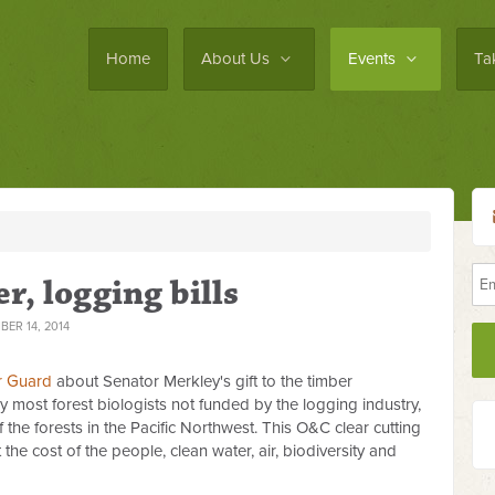
Home
About Us
Events
Ta
, logging bills
ER 14, 2014
r Guard
about Senator Merkley's gift to the timber
 by most forest biologists not funded by the logging industry,
 the forests in the Pacific Northwest. This O&C clear cutting
at the cost of the people, clean water, air, biodiversity and