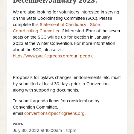
December/January 2023.
We are also looking for volunteers interested in serving
on the State Coordinating Committee (SCC). Please
complete this
Statement of Candidacy - State
Coordinating Committee
if interested. Four of the seven
seats on the SCC will be up for election in January,
2023 at the Winter Convention. For more information
about the SCC, please visit
https://www.pacificgreens.org/our_people.
Proposals for bylaws changes, endorsements, etc. must
by submitted at least 30 days prior to Convention,
along with supporting documents.
To submit agenda items for consideration by
Convention Committee,
email
conventions@pacificgreens.org
.
WHEN
July 30, 2022 at 10:00am - 12pm