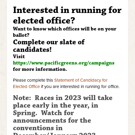
Interested in running for
elected office?
Want to know which offices will be on your
ballot?
Complete our slate of
candidates!
Visit
https://www.pacificgreens.org/campaigns
for more information.
Please complete this
Statement of Candidacy for
Elected Office
if you are interested in running for office.
Note: Races in 2023 will take
place early in the year, in
Spring. Watch for
announcements for the
conventions in