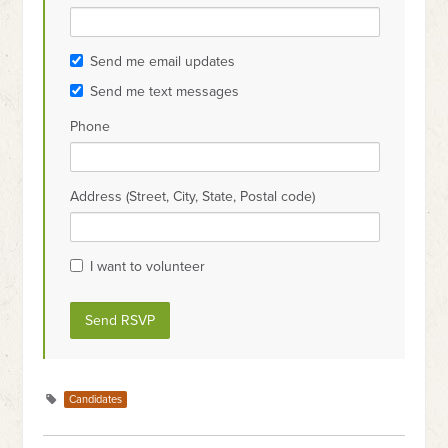
Send me email updates
Send me text messages
Phone
Address (Street, City, State, Postal code)
I want to volunteer
Candidates