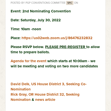
POSTED BY
PGP CONVENTIONS COMMITTEE
ON
5PC
Event: 2nd Nominating Convention
Date: Saturday, July 30, 2022
Time: 10am -noon
Place:
https://us02web.zoom.us/j/86476232832
Please RSVP below.
PLEASE PRE-REGISTER
to allow
time to prepare ballots.
Agenda for the event
which starts at 10:00am - we
will be meeting and voting on two more candidates
David Delk, US House District 3, Seeking Co-
Nomination
Rick Gray, OR House District 32, Seeking
Nomination
&
news article