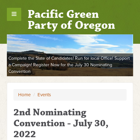
Pacific Green
Party of Oregon
Complete the Slate of Candidates! Run for local Office! Support
a Campaign! Register Now for the July 30 Nominating
Convention
Home
/
Events
2nd Nominating
Convention - July 30,
2022