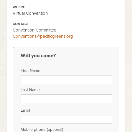
WHERE
Virtual Convention
CONTACT
Convention Committee ·
Conventions@pacificgreens.org
Will you come?
First Name
Last Name
Email
Mobile phone (optional)