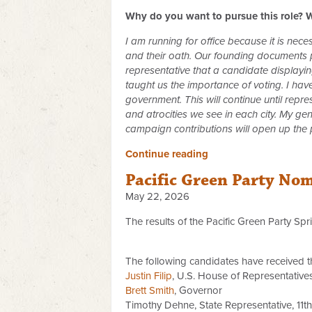
Why do you want to pursue this role? W
I am running for office because it is nec
and their oath. Our founding documents pr
representative that a candidate displayi
taught us the importance of voting. I ha
government. This will continue until rep
and atrocities we see in each city. My ge
campaign contributions will open up the
Continue reading
Pacific Green Party No
May 22, 2026
The results of the Pacific Green Party Sp
The following candidates have received t
Justin Filip
, U.S. House of Representatives,
Brett Smith
, Governor
Timothy Dehne, State Representative, 11th 