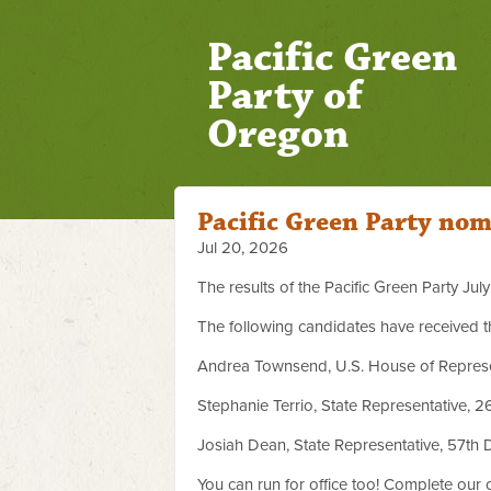
Pacific Green
Party of
Oregon
Pacific Green Party nom
Jul 20, 2026
The results of the Pacific Green Party Ju
The following candidates have received t
Andrea Townsend, U.S. House of Represent
Stephanie Terrio, State Representative, 26
Josiah Dean, State Representative, 57th Di
You can run for office too! Complete our