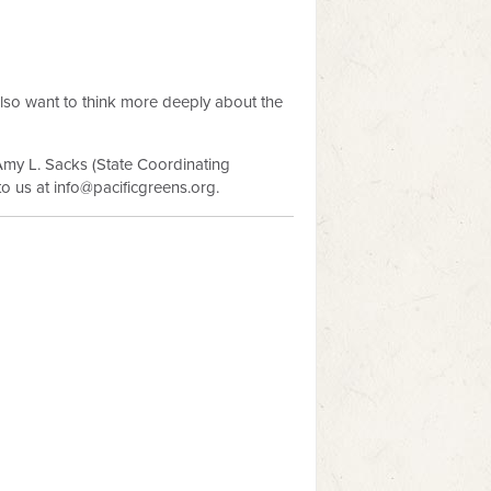
lso want to think more deeply about the
Amy L. Sacks (State Coordinating
to us at
info@pacificgreens.org
.