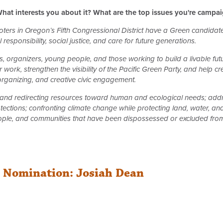
hat interests you about it? What are the top issues you're campa
 voters in Oregon’s Fifth Congressional District have a Green candida
responsibility, social justice, and care for future generations.
 organizers, young people, and those working to build a livable fu
 work, strengthen the visibility of the Pacific Green Party, and help 
 organizing, and creative civic engagement.
nd redirecting resources toward human and ecological needs; addre
tections; confronting climate change while protecting land, water, an
ple, and communities that have been dispossessed or excluded from 
r Nomination: Josiah Dean