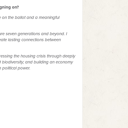
igning on?
te on the ballot and a meaningful
ture seven generations and beyond. I
create lasting connections between
ssing the housing crisis through deeply
d biodiversity; and building an economy
political power.