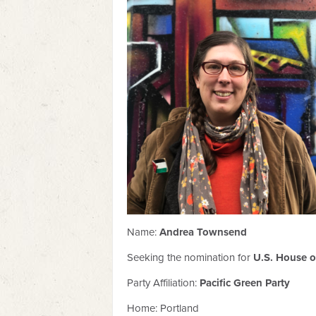
Name:
Andrea Townsend
Seeking the nomination for
U.S. House of
Party Affiliation:
Pacific Green Party
Home: Portland