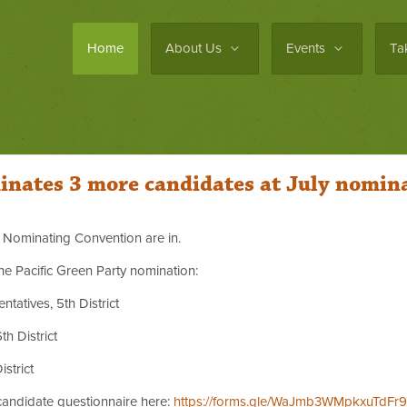
Home
About Us
Events
Ta
inates 3 more candidates at July nomin
ly Nominating Convention are in.
he Pacific Green Party nomination:
atives, 5th District
th District
strict
 candidate questionnaire here:
https://forms.gle/WaJmb3WMpkxuTdFr9