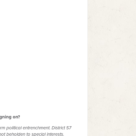
igning on?
rm political entrenchment. District 57
t beholden to special interests.