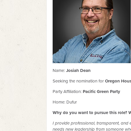
Name:
Josiah Dean
Seeking the nomination for
Oregon House
Party Affiliation:
Pacific Green Party
Home: Dufur
Why do you want to pursue this role? W
I provide professional, transparent, and e
needs new leadership from someone who u