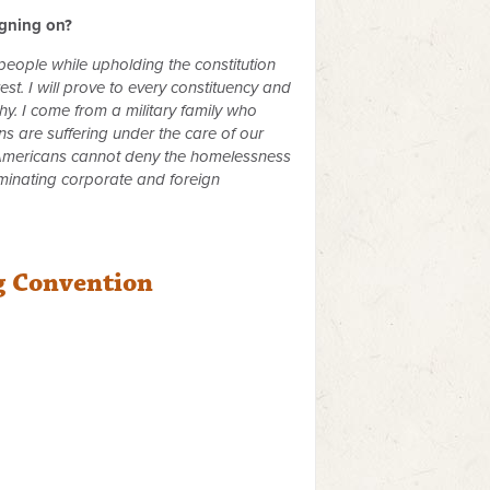
igning on?
 people while upholding the constitution
st. I will prove to every constituency and
y. I come from a military family who
s are suffering under the care of our
ll Americans cannot deny the homelessness
iminating corporate and foreign
g Convention