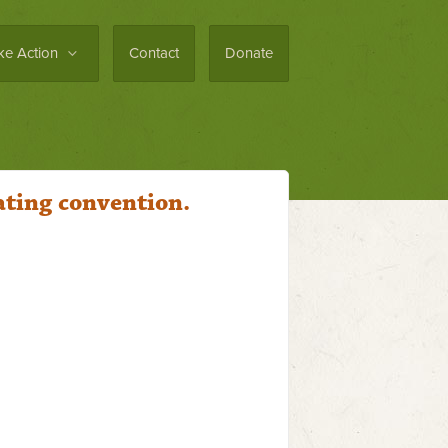
ke Action
Contact
Donate
ating convention.