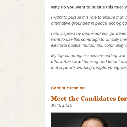
Why do you want to pursue this role? W
I want to pursue this role to ensure that
alternative grounded in peace, ecological 
I am inspired by peacemakers, gardeners,
want to use this campaign to amplify their
electoral politics, mutual aid, community
My top campaign issues are ending war a
affordable social housing and tenant pro
that supports working people, young peo
Continue reading
Meet the Candidates fo
Jul 11, 2026