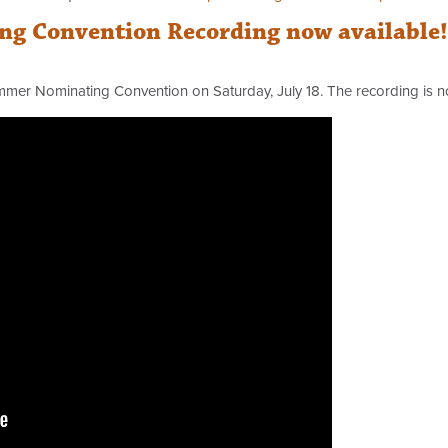
g Convention Recording now available!
mmer Nominating Convention on Saturday, July 18. The recording is 