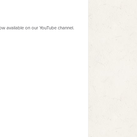
now available on our YouTube channel.