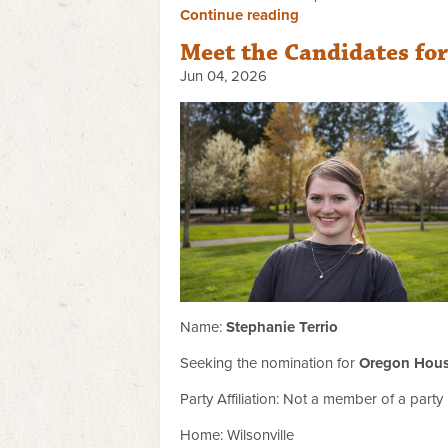
Continue reading
Meet the Candidates fo
Jun 04, 2026
Name:
Stephanie Terrio
Seeking the nomination for
Oregon House
Party Affiliation:
Not a member of a party
Home: Wilsonville