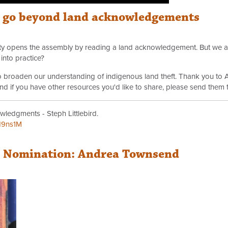
o go beyond land acknowledgements
arty opens the assembly by reading a land acknowledgement. But we a
into practice?
 to broaden our understanding of indigenous land theft. Thank you to 
 And if you have other resources you'd like to share, please send them 
wledgments - Steph Littlebird.
H9ns1M
r Nomination: Andrea Townsend