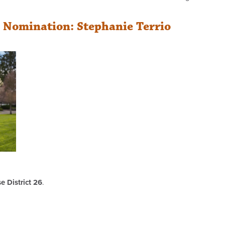
r Nomination: Stephanie Terrio
 District 26
.