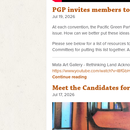
PGP invites members t
Jul 19, 2026
At each convention, the Pacific Green P
issue. How can we better put these ideas 
Please see below for a list of resources
Committee) for putting this list together.
Mata Art Gallery - Rethinking Land Ackno
https://www.youtube.com/watch?v=l8fGb
Continue reading
Meet the Candidates fo
Jul 17, 2026