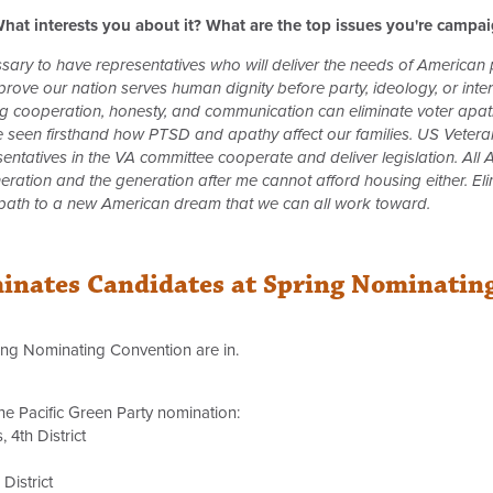
hat interests you about it? What are the top issues you're campa
essary to have representatives who will deliver the needs of American
ove our nation serves human dignity before party, ideology, or intere
ng cooperation, honesty, and communication can eliminate voter apath
ve seen firsthand how PTSD and apathy affect our families. US Veteran
resentatives in the VA committee cooperate and deliver legislation. A
neration and the generation after me cannot afford housing either. El
 path to a new American dream that we can all work toward.
minates Candidates at Spring Nominatin
ring Nominating Convention are in.
he Pacific Green Party nomination:
 4th District
District