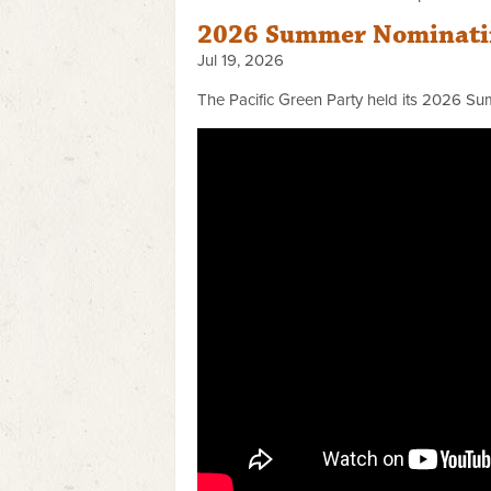
2026 Summer Nominatin
Jul 19, 2026
The Pacific Green Party held its 2026 Su