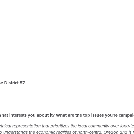
 District 57.
hat interests you about it? What are the top issues you're campa
thical representation that prioritizes the local community over long-te
nderstands the economic realities of north-central Oregon and is no