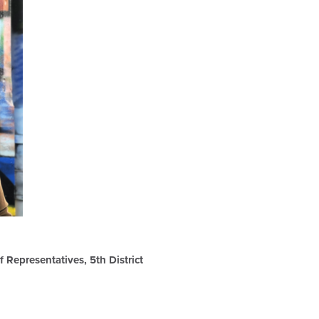
 Representatives, 5th District