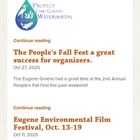
Continue reading
The People's Fall Fest a great
success for organizers.
Oct 27, 2025
The Eugene Greens had a great time at the 2nd Annual
People's Fall Fest this past weekend!
Continue reading
Eugene Environmental Film
Festival, Oct. 13-19
Oct 11, 2025