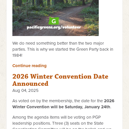
We do need something better than the two major
parties. This is why we started the Green Party back in
1984!
Continue reading
2026 Winter Convention Date
Announced
Aug 04, 2025
As voted on by the membership, the date for the
2026
Winter Convention will be Saturday, January 24th
.
Among the agenda items will be voting on PGP
leadership positions. Three (3) seats on the State