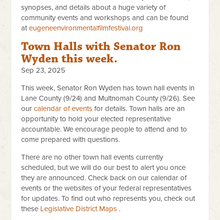
synopses, and details about a huge variety of
community events and workshops and can be found
at
eugeneenvironmentalfilmfestival.org
Town Halls with Senator Ron
Wyden this week.
Sep 23, 2025
This week, Senator Ron Wyden has town hall events in
Lane County (9/24) and Multnomah County (9/26). See
our
calendar of events
for details. Town halls are an
opportunity to hold your elected representative
accountable. We encourage people to attend and to
come prepared with questions.
There are no other town hall events currently
scheduled, but we will do our best to alert you once
they are announced. Check back on our calendar of
events or the websites of your federal representatives
for updates. To find out who represents you, check out
these
Legislative Distric​t Maps
​​ .