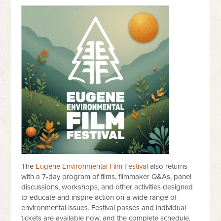
The
Eugene Environmental Film Festival
also returns
with a 7-day program of films, filmmaker Q&As, panel
discussions, workshops, and other activities designed
to educate and inspire action on a wide range of
environmental issues. Festival passes and individual
tickets are available now, and the complete schedule,