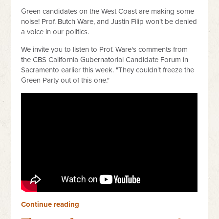
Green candidates on the West Coast are making some
noise! Prof. Butch Ware, and Justin Filip won't be denied
a voice in our politics.
We invite you to listen to Prof. Ware's comments from
the CBS California Gubernatorial Candidate Forum in
Sacramento earlier this week. "They couldn't freeze the
Green Party out of this one."
Continue reading