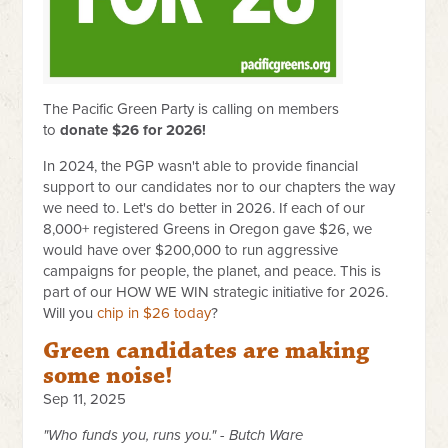
The Pacific Green Party is calling on members
to
donate $26 for 2026!
In 2024, the PGP wasn't able to provide financial
support to our candidates nor to our chapters the way
we need to. Let's do better in 2026. If each of our
8,000+ registered Greens in Oregon gave $26, we
would have over $200,000 to run aggressive
campaigns for people, the planet, and peace. This is
part of our HOW WE WIN strategic initiative for 2026.
Will you
chip in $26 today
?
Green candidates are making
some noise!
Sep 11, 2025
"Who funds you, runs you." - Butch Ware