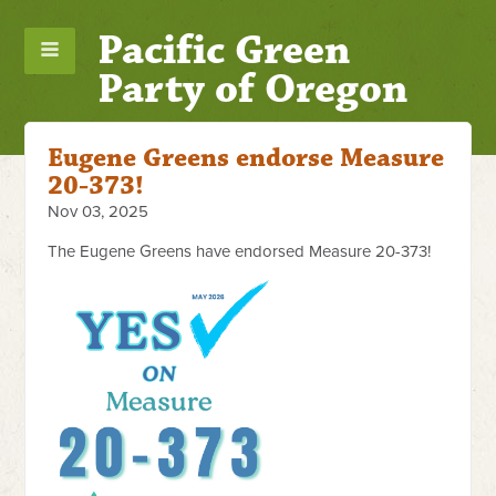
Pacific Green
Party of Oregon
Eugene Greens endorse Measure
20-373!
Nov 03, 2025
The Eugene Greens have endorsed Measure 20-373!