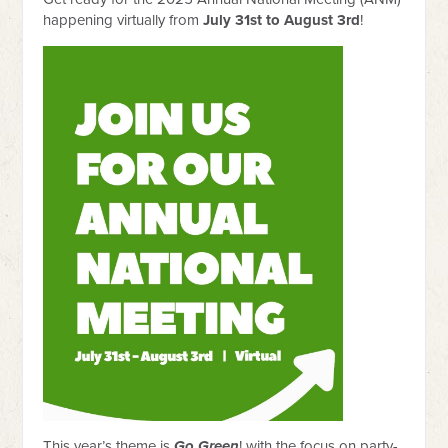
happening virtually from
July 31st to August 3rd
!
This year’s theme is
Go Green
! with the focus on party-