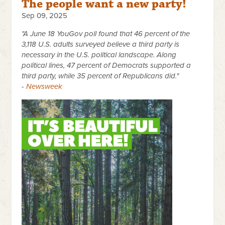
The people want a new party!
Sep 09, 2025
"A June 18 YouGov poll found that 46 percent of the
3,118 U.S. adults surveyed believe a third party is
necessary in the U.S. political landscape. Along
political lines, 47 percent of Democrats supported a
third party, while 35 percent of Republicans did."
-
Newsweek