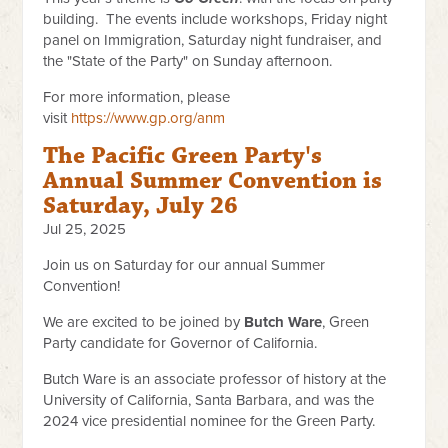
building. The events include workshops, Friday night
panel on Immigration, Saturday night fundraiser, and
the "State of the Party" on Sunday afternoon.
For more information, please
visit
https://www.gp.org/anm
The Pacific Green Party's
Annual Summer Convention is
Saturday, July 26
Jul 25, 2025
Join us on Saturday for our annual Summer
Convention!
We are excited to be joined by
Butch Ware
, Green
Party candidate for Governor of California.
Butch Ware is an associate professor of history at the
University of California, Santa Barbara, and was the
2024 vice presidential nominee for the Green Party.