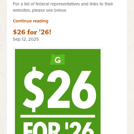
For a list of federal representatives and links to their
websites, please see below.
Continue reading
$26 for '26!
Sep 12, 2025