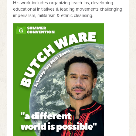
His work includes organizing teach-ins, developing
educational initiatives & leading movements challenging
imperialism, militarism & ethnic cleansing.