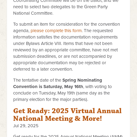
Coordinating Committee will be on the ballot, and we
need to select two delegates to the Green Party
National Committee.
To submit an item for consideration for the convention
agenda,
please complete this form
. The requested
information satisfies the documentation requirements
under Bylaws Article VIII. Items that have not been
reviewed by an appropriate committee, have not met
submission deadlines, or are not accompanied by
appropriate documentation may be rejected or
deferred to a later convention.
The tentative date of the
Spring Nominating
Convention is Saturday, May 16th
, with voting to
conclude on Tuesday, May 19th (same day as the
primary election for the major parties).
Get Ready: 2025 Virtual Annual
National Meeting & More!
Jul 29, 2025
Get ready for the 2025 Annual National Meeting (ANM)