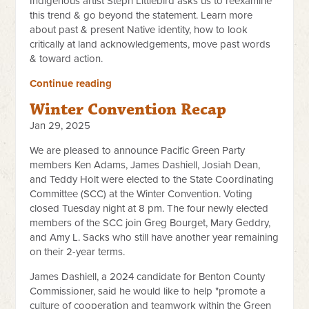
Indigenous artist Steph Littlebird asks us to reexamine
this trend & go beyond the statement. Learn more
about past & present Native identity, how to look
critically at land acknowledgements, move past words
& toward action.
Continue reading
Winter Convention Recap
Jan 29, 2025
We are pleased to announce Pacific Green Party
members Ken Adams, James Dashiell, Josiah Dean,
and Teddy Holt were elected to the State Coordinating
Committee (SCC) at the Winter Convention. Voting
closed Tuesday night at 8 pm. The four newly elected
members of the SCC join Greg Bourget, Mary Geddry,
and Amy L. Sacks who still have another year remaining
on their 2-year terms.
James Dashiell, a 2024 candidate for Benton County
Commissioner, said he would like to help "promote a
culture of cooperation and teamwork within the Green