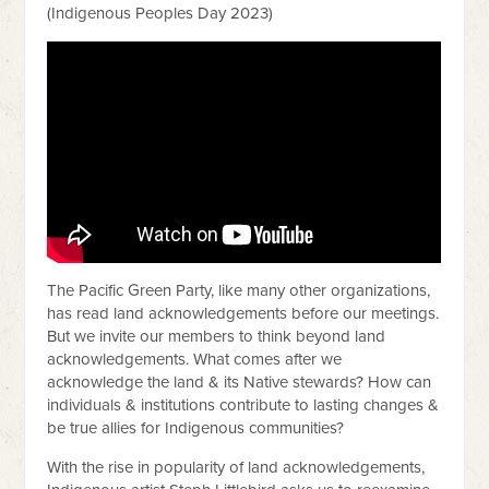
(Indigenous Peoples Day 2023)
The Pacific Green Party, like many other organizations,
has read land acknowledgements before our meetings.
But we invite our members to think beyond land
acknowledgements. What comes after we
acknowledge the land & its Native stewards? How can
individuals & institutions contribute to lasting changes &
be true allies for Indigenous communities?
With the rise in popularity of land acknowledgements,