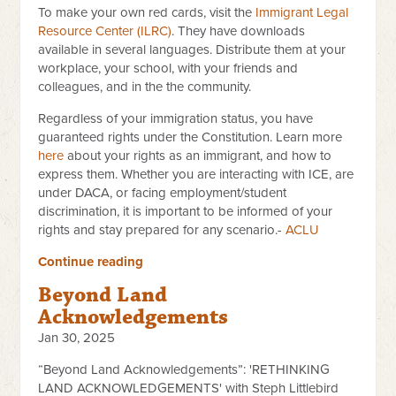
To make your own red cards, visit the
Immigrant Legal
Resource Center (ILRC)
. They have downloads
available in several languages. Distribute them at your
workplace, your school, with your friends and
colleagues, and in the the community.
Regardless of your immigration status, you have
guaranteed rights under the Constitution. Learn more
here
about your rights as an immigrant, and how to
express them. Whether you are interacting with ICE, are
under DACA, or facing employment/student
discrimination, it is important to be informed of your
rights and stay prepared for any scenario.-
ACLU
Continue reading
Beyond Land
Acknowledgements
Jan 30, 2025
“Beyond Land Acknowledgements”: 'RETHINKING
LAND
ACKNOWLEDGEMENTS' with Steph Littlebird