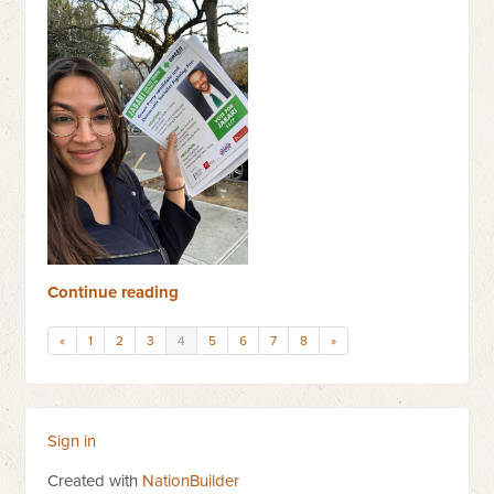
Continue reading
«
1
2
3
4
5
6
7
8
»
Sign in
Created with
NationBuilder