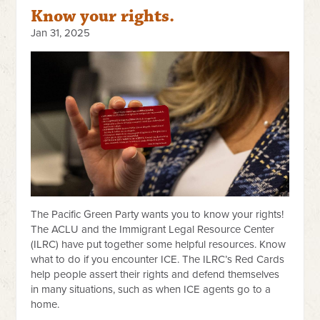
Know your rights.
Jan 31, 2025
The Pacific Green Party wants you to know your rights!
The ACLU and the Immigrant Legal Resource Center
(ILRC) have put together some helpful resources. Know
what to do if you encounter ICE. The ILRC’s Red Cards
help people assert their rights and defend themselves
in many situations, such as when ICE agents go to a
home.