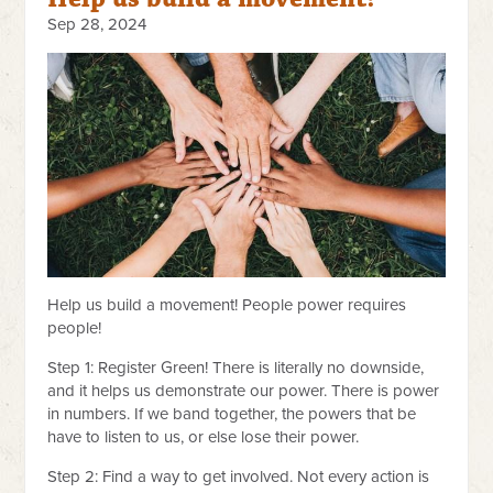
Sep 28, 2024
Help us build a movement! People power requires
people!
Step 1: Register Green! There is literally no downside,
and it helps us demonstrate our power. There is power
in numbers. If we band together, the powers that be
have to listen to us, or else lose their power.
Step 2: Find a way to get involved. Not every action is