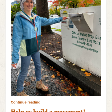
Continue reading
Help us build a movement!