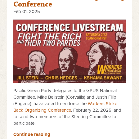
Conference
Feb 01, 2025
Pacific Green Party delegates to the GPUS National
Committee, Mike Beilstein (Corvallis) and Justin Filip
(Eugene), have voted to endorse the
Workers Strike
Back Organizing Conference
, February 22, 2025, and
to send two members of the Steering Committee to
participate.
Continue reading