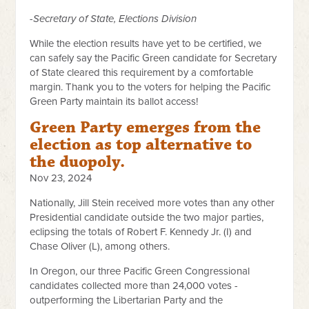
-Secretary of State, Elections Division
While the election results have yet to be certified, we
can safely say the Pacific Green candidate for Secretary
of State cleared this requirement by a comfortable
margin. Thank you to the voters for helping the Pacific
Green Party maintain its ballot access!
Green Party emerges from the
election as top alternative to
the duopoly.
Nov 23, 2024
Nationally, Jill Stein received more votes than any other
Presidential candidate outside the two major parties,
eclipsing the totals of Robert F. Kennedy Jr. (I) and
Chase Oliver (L), among others.
In Oregon, our three Pacific Green Congressional
candidates collected more than 24,000 votes -
outperforming the Libertarian Party and the