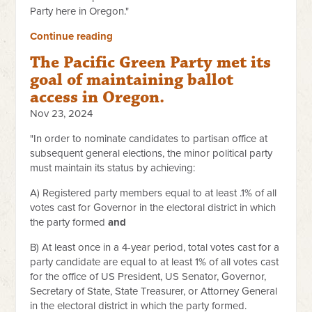
Party here in Oregon."
Continue reading
The Pacific Green Party met its
goal of maintaining ballot
access in Oregon.
Nov 23, 2024
"In order to nominate candidates to partisan office at
subsequent general elections, the minor political party
must maintain its status by achieving:
A) Registered party members equal to at least .1% of all
votes cast for Governor in the electoral district in which
the party formed
and
B) At least once in a 4-year period, total votes cast for a
party candidate are equal to at least 1% of all votes cast
for the office of US President, US Senator, Governor,
Secretary of State, State Treasurer, or Attorney General
in the electoral district in which the party formed.