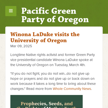
Pacific Green
Party of Oregon
Winona LaDuke visits the
University of Oregon
Mar 09, 2025
Longtime Native rights activist and former Green Party
vice presidential candidate Winona LaDuke spoke at
the University of Oregon on Tuesday, March 4th.
"If you do not fight, you do not win...do not give up
hope or prayers and do not give up or back down on
work because it takes a long time to bring about these
changes." Read more from
Whole Community News
.