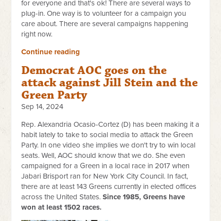
for everyone and that's ok! There are several ways to
plug-in. One way is to volunteer for a campaign you
care about. There are several campaigns happening
right now.
Continue reading
Democrat AOC goes on the
attack against Jill Stein and the
Green Party
Sep 14, 2024
Rep. Alexandria Ocasio-Cortez (D) has been making it a
habit lately to take to social media to attack the Green
Party. In one video she implies we don't try to win local
seats. Well, AOC should know that we do. She even
campaigned for a Green in a local race in 2017 when
Jabari Brisport ran for New York City Council. In fact,
there are at least 143 Greens currently in elected offices
across the United States.
Since 1985, Greens have
won at least 1502 races.