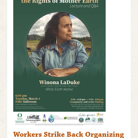
Workers Strike Back Organizing