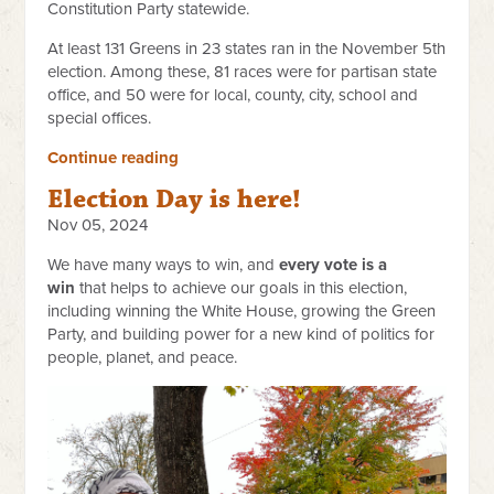
Constitution Party statewide.
At least 131 Greens in 23 states ran in the November 5th
election. Among these, 81 races were for partisan state
office, and 50 were for local, county, city, school and
special offices.
Continue reading
Election Day is here!
Nov 05, 2024
We have many ways to win, and
every vote is a
win
that helps to achieve our goals in this election,
including winning the White House, growing the Green
Party, and building power for a new kind of politics for
people, planet, and peace.