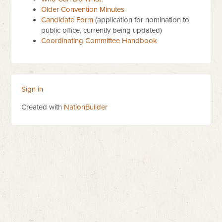
Older Convention Minutes
Candidate Form
(application for nomination to
public office, currently being updated)
Coordinating Committee Handbook
Sign in
Created with
NationBuilder