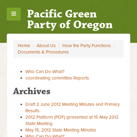
Pacific Green
Party of Oregon
Home
/
About Us
/
How the Party Functions
/
Documents & Procedures
Who Can Do What?
coordinating committee Reports
Archives
Draft 2 June 2012 Meeting Minutes and Primary
Results
2012 Platform (PDF) (presented at 15 May 2012
State Meeting
May 15, 2012 State Meeting Minutes
Who Can Do What?