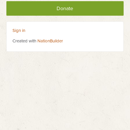
Donate
Sign in
Created with
NationBuilder