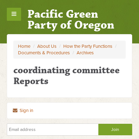
Pacific Green
Party of Oregon
Home
/
About Us
/
How the Party Functions
/
Documents & Procedures
/
Archives
coordinating committee
Reports
Sign in