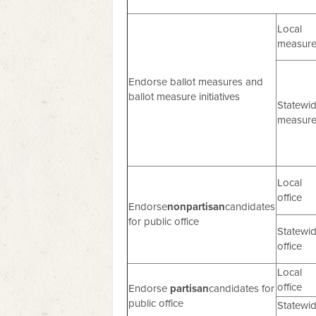
Local
measur
Endorse ballot measures and
ballot measure initiatives
Statewi
measur
Local
office
Endorse
nonpartisan
candidates
for public office
Statewi
office
Local
office
Endorse
partisan
candidates for
public office
Statewi