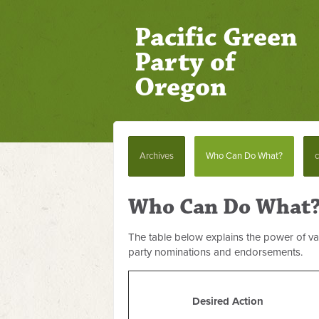
Pacific Green
Party of
Oregon
Archives
Who Can Do What?
c
Who Can Do What
The table below explains the power of var
party nominations and endorsements.
Desired Action