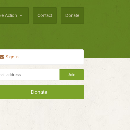
ke Action
Contact
Donate
Sign in
Donate