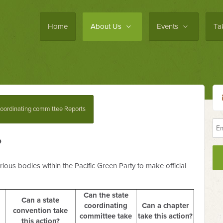
Home
About Us
Events
Ta
oordinating committee Reports
?
ious bodies within the Pacific Green Party to make official
Can the state
Can a state
coordinating
Can a chapter
convention take
committee take
take this action?
this action?