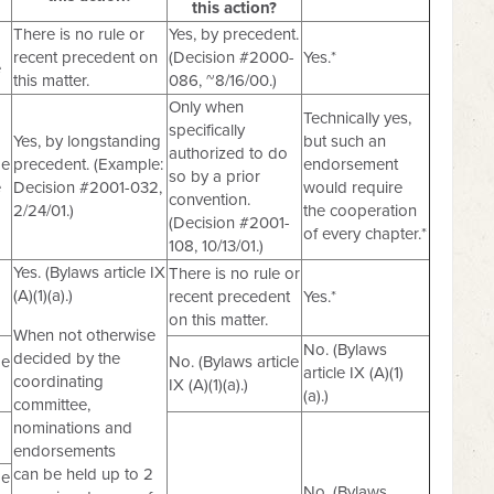
this action?
There is no rule or
Yes, by precedent.
recent precedent on
(Decision #2000-
Yes.*
e
this matter.
086, ~8/16/00.)
Only when
Technically yes,
specifically
Yes, by longstanding
but such an
authorized to do
de
precedent. (Example:
endorsement
so by a prior
e
Decision #2001-032,
would require
convention.
2/24/01.)
the cooperation
(Decision #2001-
of every chapter.*
108, 10/13/01.)
Yes. (Bylaws article IX
There is no rule or
(A)(1)(a).)
recent precedent
Yes.*
on this matter.
When not otherwise
No. (Bylaws
decided by the
de
No. (Bylaws article
article IX (A)(1)
coordinating
IX (A)(1)(a).)
(a).)
committee,
nominations and
endorsements
can be held up to 2
de
No. (Bylaws