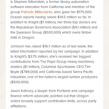
is Stephen Silberstein, a former library automation
software executive from California and member of the
group
Patriotic Millionaires
, who gave her $175,000.
Drazan reports having raised $14.5 million so far. In
addition to Knight ($1 million), her three top donors are
the Republican Governors Association ($4.1 million) and
the Swanson Group ($500,000) which owns timber
mills in Oregon.
Johnson has raised $16.7 million as of last week, the
latest information reported by her campaign. In addition
to Knight’s $3.75 million, she’s received her biggest
contributions from The Papé Group heavy machinery
dealers ($1 million), Columbia Sportswear CEO Tim
Boyle ($789,000) and California-based Sierra Pacific
Industries, one of the nation’s largest lumber producers
($500,000).
Jason Kafoury, a lawyer from Portland and campaign
finance reform advocate, pointed out that Oregon
voters broadly support contribution limits, across party
affiliations.