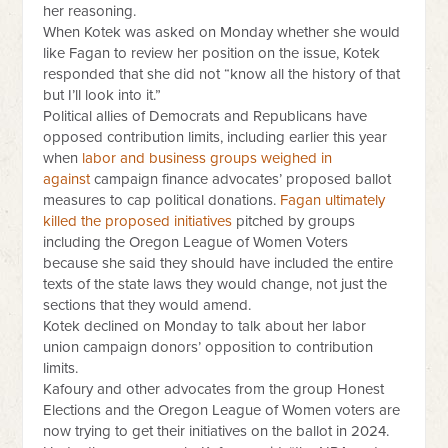
her reasoning.
When Kotek was asked on Monday whether she would
like Fagan to review her position on the issue, Kotek
responded that she did not “know all the history of that
but I’ll look into it.”
Political allies of Democrats and Republicans have
opposed contribution limits, including earlier this year
when
labor and business groups weighed in
against
campaign finance advocates’ proposed ballot
measures to cap political donations.
Fagan ultimately
killed the proposed initiatives
pitched by groups
including the Oregon League of Women Voters
because she said they should have included the entire
texts of the state laws they would change, not just the
sections that they would amend.
Kotek declined on Monday to talk about her labor
union campaign donors’ opposition to contribution
limits.
Kafoury and other advocates from the group Honest
Elections and the Oregon League of Women voters are
now trying to get their initiatives on the ballot in 2024.