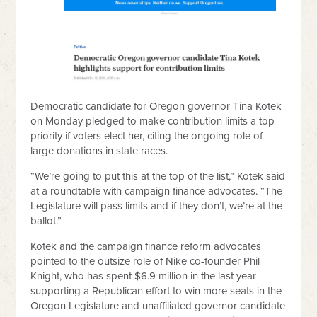
Democratic candidate for Oregon governor Tina Kotek
on Monday pledged to make contribution limits a top
priority if voters elect her, citing the ongoing role of
large donations in state races.
“We’re going to put this at the top of the list,” Kotek said
at a roundtable with campaign finance advocates. “The
Legislature will pass limits and if they don’t, we’re at the
ballot.”
Kotek and the campaign finance reform advocates
pointed to the outsize role of Nike co-founder Phil
Knight, who has spent $6.9 million in the last year
supporting a Republican effort to win more seats in the
Oregon Legislature and unaffiliated governor candidate