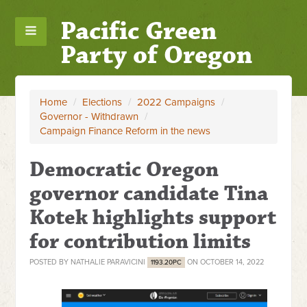
Pacific Green
Party of Oregon
Home
/
Elections
/
2022 Campaigns
/
Governor - Withdrawn
/
Campaign Finance Reform in the news
Democratic Oregon
governor candidate Tina
Kotek highlights support
for contribution limits
POSTED BY
NATHALIE PARAVICINI
ON OCTOBER 14, 2022
1193.20PC