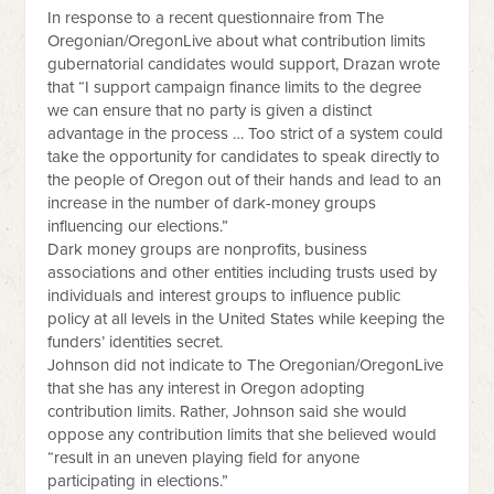
In response to a recent questionnaire from The
Oregonian/OregonLive about what contribution limits
gubernatorial candidates would support, Drazan wrote
that “I support campaign finance limits to the degree
we can ensure that no party is given a distinct
advantage in the process … Too strict of a system could
take the opportunity for candidates to speak directly to
the people of Oregon out of their hands and lead to an
increase in the number of dark-money groups
influencing our elections.”
Dark money groups are nonprofits, business
associations and other entities including trusts used by
individuals and interest groups to influence public
policy at all levels in the United States while keeping the
funders’ identities secret.
Johnson did not indicate to The Oregonian/OregonLive
that she has any interest in Oregon adopting
contribution limits. Rather, Johnson said she would
oppose any contribution limits that she believed would
“result in an uneven playing field for anyone
participating in elections.”