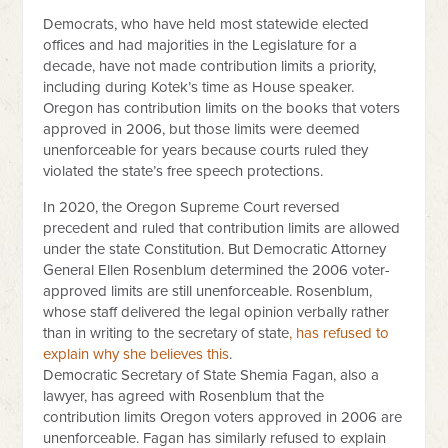
Democrats, who have held most statewide elected
offices and had majorities in the Legislature for a
decade, have not made contribution limits a priority,
including during Kotek’s time as House speaker.
Oregon has contribution limits on the books that voters
approved in 2006, but those limits were deemed
unenforceable for years because courts ruled they
violated the state’s free speech protections.
In 2020, the Oregon Supreme Court reversed
precedent and ruled that contribution limits are allowed
under the state Constitution. But Democratic Attorney
General Ellen Rosenblum determined the 2006 voter-
approved limits are still unenforceable. Rosenblum,
whose staff delivered the legal opinion verbally rather
than in writing to the secretary of state
, has refused to
explain why she believes this
.
Democratic Secretary of State Shemia Fagan, also a
lawyer, has agreed with Rosenblum that the
contribution limits Oregon voters approved in 2006 are
unenforceable. Fagan has similarly refused to explain