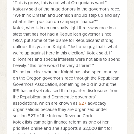
“This is gross, this is not what Oregonians want,”
Kafoury said of the huge donors in the governor’s race.
“We think Drazan and Johnson should step up and say
what is their position on campaign finance?”
Kotek, who is in an unusually tight three-way race in a
state that has not had a Republican governor since
1987, put some of the blame for Republicans’ strong
outlook this year on Knight. “Just one guy, that’s what
we’re up against here in this election,” Kotek said. If
billionaires and special interests were not able to spend
heavily, “this race would be very different.”
It’s not yet clear whether Knight has also spent money
on the Oregon governor’s race through the Republican
Governors Association, something he did in 2018; the
IRS has not yet released third-quarter disclosures from
the Republican and Democratic governors’
associations, which are known as
527
advocacy
organizations because they are organized under
section 527 of the Internal Revenue Code.
Kotek lists campaign finance reform as one of her
priorities online and she supports a $2,000 limit for