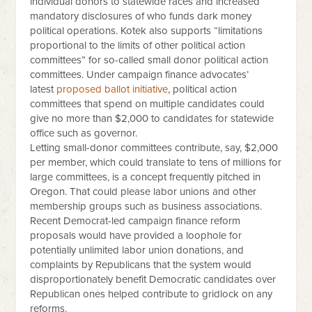
individual donors to statewide races and increased
mandatory disclosures of who funds dark money
political operations. Kotek also supports “limitations
proportional to the limits of other political action
committees” for so-called small donor political action
committees. Under campaign finance advocates’
latest
proposed ballot initiative
, political action
committees that spend on multiple candidates could
give no more than $2,000 to candidates for statewide
office such as governor.
Letting small-donor committees contribute, say, $2,000
per member, which could translate to tens of millions for
large committees, is a concept frequently pitched in
Oregon. That could please labor unions and other
membership groups such as business associations.
Recent Democrat-led campaign finance reform
proposals would have provided a loophole for
potentially unlimited labor union donations, and
complaints by Republicans that the system would
disproportionately benefit Democratic candidates over
Republican ones helped contribute to gridlock on any
reforms.