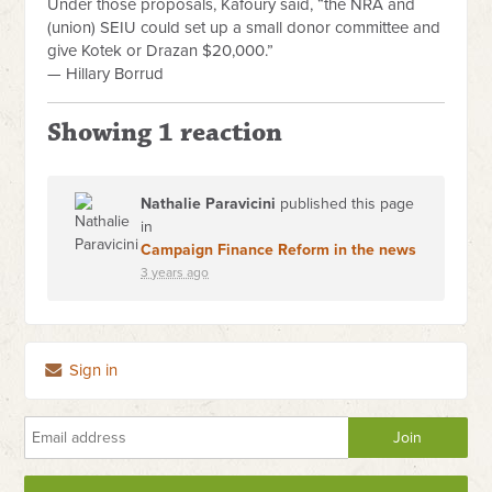
Under those proposals, Kafoury said, “the NRA and
(union) SEIU could set up a small donor committee and
give Kotek or Drazan $20,000.”
— Hillary Borrud
Showing 1 reaction
Nathalie Paravicini
published this page
in
Campaign Finance Reform in the news
3 years ago
Sign in