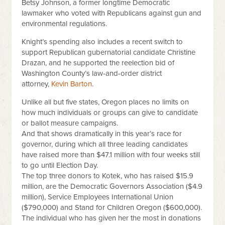
Betsy Johnson, a former longtime Democratic
lawmaker who voted with Republicans against gun and
environmental regulations.
Knight’s spending also includes a recent switch to
support Republican gubernatorial candidate Christine
Drazan, and he supported the reelection bid of
Washington County’s law-and-order district
attorney,
Kevin Barton
.
Unlike all but five states, Oregon places no limits on
how much individuals or groups can give to candidate
or ballot measure campaigns.
And that shows dramatically in this year’s race for
governor, during which all three leading candidates
have raised more than $47.1 million with four weeks still
to go until Election Day.
The top three donors to Kotek, who has raised $15.9
million, are the Democratic Governors Association ($4.9
million), Service Employees International Union
($790,000) and Stand for Children Oregon ($600,000).
The individual who has given her the most in donations