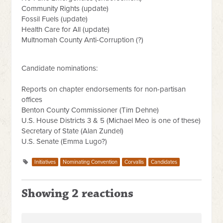
Community Rights (update)
Fossil Fuels (update)
Health Care for All (update)
Multnomah County Anti-Corruption (?)
Candidate nominations:
Reports on chapter endorsements for non-partisan
offices
Benton County Commissioner (Tim Dehne)
U.S. House Districts 3 & 5 (Michael Meo is one of these)
Secretary of State (Alan Zundel)
U.S. Senate (Emma Lugo?)
Initiatives
Nominating Convention
Corvallis
Candidates
Showing 2 reactions