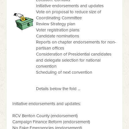
Initiative endorsements and updates
Vote on proposal to reduce size of
Coordinating Committee
Review Strategy plan
Voter registration plans
Candidate nominations
Reports on chapter endorsements for non-
partisan offices
Consideration of Presidential candidates
and delegate selection for national
convention
Scheduling of next convention
Details below the fold ...
Initiative endorsements and updates:
RCV Benton County (endorsement)
Campaign Finance Reform (endorsement)
No Fake Emergencies (endorsement)