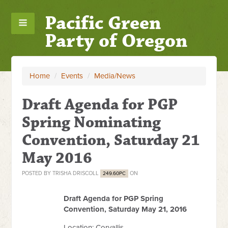
Pacific Green
Party of Oregon
Home
/
Events
/
Media/News
Draft Agenda for PGP
Spring Nominating
Convention, Saturday 21
May 2016
POSTED BY
TRISHA DRISCOLL
ON
249.60PC
Draft Agenda for PGP Spring
Convention, Saturday May 21, 2016
Location: Corvallis