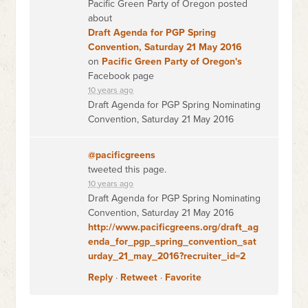
Pacific Green Party of Oregon posted
about
Draft Agenda for PGP Spring
Convention, Saturday 21 May 2016
on
Pacific Green Party of Oregon's
Facebook page
10 years ago
Draft Agenda for PGP Spring Nominating
Convention, Saturday 21 May 2016
@pacificgreens
tweeted this page.
10 years ago
Draft Agenda for PGP Spring Nominating
Convention, Saturday 21 May 2016
http://www.pacificgreens.org/draft_ag
enda_for_pgp_spring_convention_sat
urday_21_may_2016?recruiter_id=2
Reply
·
Retweet
·
Favorite