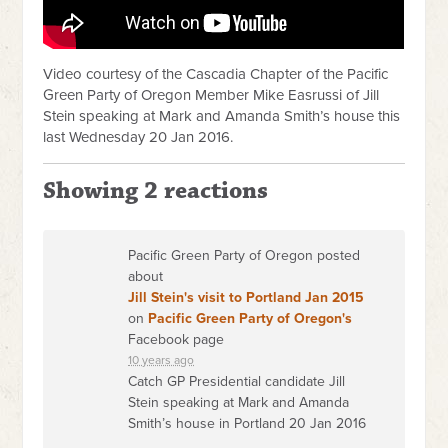
Video courtesy of the Cascadia Chapter of the Pacific
Green Party of Oregon Member Mike Easrussi of Jill
Stein speaking at Mark and Amanda Smith’s house this
last Wednesday 20 Jan 2016.
Showing 2 reactions
Pacific Green Party of Oregon posted
about
Jill Stein's visit to Portland Jan 2015
on
Pacific Green Party of Oregon's
Facebook page
10 years ago
Catch GP Presidential candidate Jill
Stein speaking at Mark and Amanda
Smith’s house in Portland 20 Jan 2016