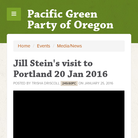
Pacific Green
Party of Oregon
Home
/
Events
/
Media/News
Jill Stein's visit to
Portland 20 Jan 2016
POSTED BY
TRISHA DRISCOLL
ON JANUARY 25, 2016
249.60PC