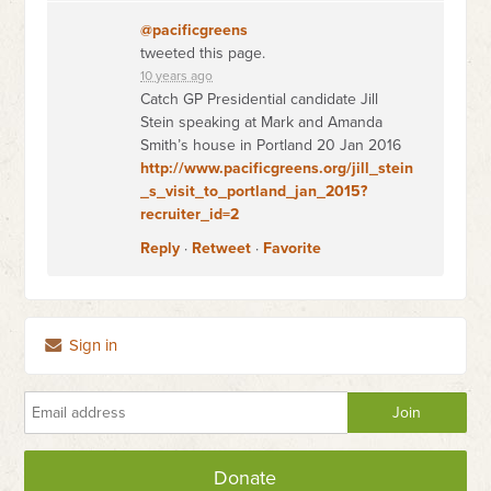
@pacificgreens
tweeted this page.
10 years ago
Catch GP Presidential candidate Jill
Stein speaking at Mark and Amanda
Smith’s house in Portland 20 Jan 2016
http://www.pacificgreens.org/jill_stein
_s_visit_to_portland_jan_2015?
recruiter_id=2
Reply
·
Retweet
·
Favorite
Sign in
Donate