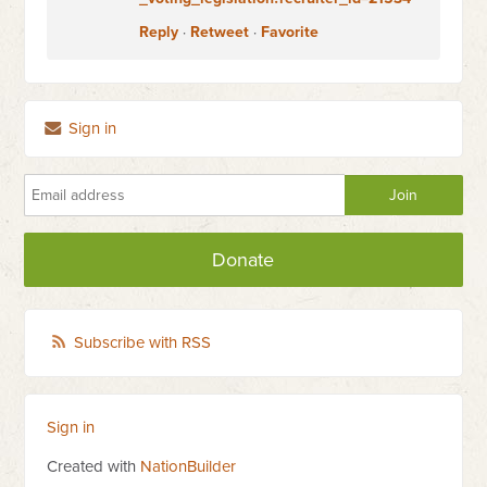
Reply
·
Retweet
·
Favorite
Sign in
Donate
Subscribe with RSS
Sign in
Created with
NationBuilder