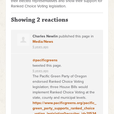
their elected representatives and show their support for
Ranked Choice Voting legislation.
Showing 2 reactions
Charles Newlin
published this page in
Media/News
5 years ago
@pacificgreens
tweeted this page.
5 years ago
The Pacific Green Party of Oregon
endorsed Ranked Choice Voting
legislation; three House Bills would
implement Ranked Choice Voting at the
state, county and municipal levels.
https://www.pacificgreens.org/pacific_
green_party_supports_ranked_choice
_voting_legislation?recruiter_id=21534