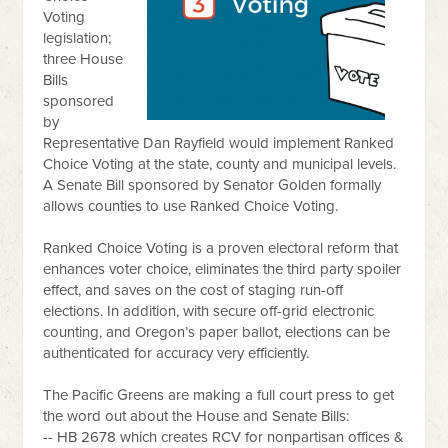
Voting
legislation;
three House
Bills
sponsored
by
Representative Dan Rayfield would implement Ranked
Choice Voting at the state, county and municipal levels.
A Senate Bill sponsored by Senator Golden formally
allows counties to use Ranked Choice Voting.
Ranked Choice Voting is a proven electoral reform that
enhances voter choice, eliminates the third party spoiler
effect, and saves on the cost of staging run-off
elections. In addition, with secure off-grid electronic
counting, and Oregon’s paper ballot, elections can be
authenticated for accuracy very efficiently.
The Pacific Greens are making a full court press to get
the word out about the House and Senate Bills:
-- HB 2678 which creates RCV for nonpartisan offices &