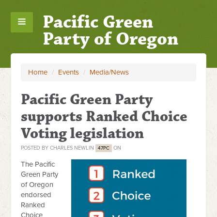
Pacific Green
Party of Oregon
Home
/
Events
/
Media/News
Pacific Green Party
supports Ranked Choice
Voting legislation
POSTED BY
CHARLES NEWLIN
ON
47PC
The Pacific
Green Party
of Oregon
endorsed
Ranked
Choice