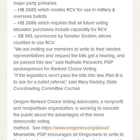
major party primaries
-- HB 2685 which creates RCV for use in military &
overseas ballots
-- HB 2686 which requires that all future voting
tabulator purchases include capability for RCV
-- SB 343, sponsored by Senator Golden, allows
counties to use RCV.
“We are inviting our members to write to their elected
representatives and request the bills get a hearing, and
be passed into law,” said Nathalie Paravicini, PGP
spokesperson for Ranked Choice Voting.
“If the legislators won’t pass the bills into law, Plan B is
to ask for a ballot referral,” said Mary Geddry, State
Coordinating Committee Cochair.
Oregon Ranked Choice Voting Advocates, a nonprofit
and nonpartisan organization, is working to educate
the public about the advantages of this more
democratic voting
method.
See
https://www.oregonrcv.org/about/
Meanwhile, PGP encourages all Oregonians to write to