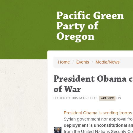
Pacific Green
Party of
Oregon
Home
/
Events
/
Media/News
President Obama c
of War
POSTED BY
TRISHA DRISCOLL
ON
249.60PC
President Obama is sending troops 
Syrian government nor approval fro
deployment is unconstitutional an
from the United Nations Security Cou