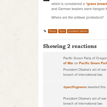
which is considered a
"grave breach
and German leaders were hanged f
Where are the antiwar protestors?
Peace
Syria
president obama
Showing 2 reactions
Pacific Green Party of Oreg
of War
on
Pacific Green Par
President Obama's act of war 
breach of international law.
@pacificgreens
tweeted this
President Obama's act of war 
breach of international law.