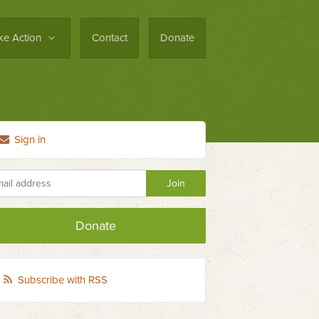
ke Action
Contact
Donate
Sign in
Donate
Subscribe with RSS