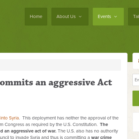
Home
About Us
Events
Ta
ommits an aggressive Act
into Syria
. This deployment has neither the approval of the
m Congress as required by the U.S. Constitution.
The
d an aggressive act of war.
The U.S. also has no authority
ncil to invade Syria and thus is committing a
war crime