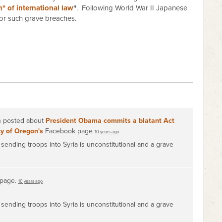
" of international law
"
. Following World War II Japanese
or such grave breaches.
on posted about
President Obama commits a blatant Act
ty of Oregon's
Facebook page
10 years ago
sending troops into Syria is unconstitutional and a grave
 page.
10 years ago
sending troops into Syria is unconstitutional and a grave