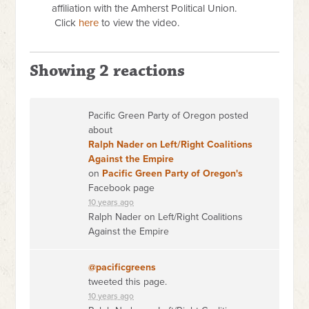
affiliation with the Amherst Political Union.
Click
here
to view the video.
Showing 2 reactions
Pacific Green Party of Oregon posted
about
Ralph Nader on Left/Right Coalitions
Against the Empire
on
Pacific Green Party of Oregon's
Facebook page
10 years ago
Ralph Nader on Left/Right Coalitions
Against the Empire
@pacificgreens
tweeted this page.
10 years ago