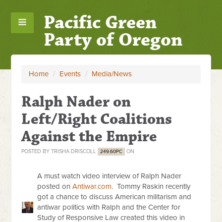
Pacific Green
Party of Oregon
Home
/
Events
/
Media/News
Ralph Nader on
Left/Right Coalitions
Against the Empire
POSTED BY
TRISHA DRISCOLL
ON
249.60PC
A must watch video interview of Ralph Nader
posted on
Antiwar.com
. Tommy Raskin recently
got a chance to discuss American militarism and
antiwar politics with Ralph and the Center for
Study of Responsive Law created this video in