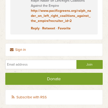
Ralph Nader on Left/Right Coalitions
Against the Empire
http://www.pacificgreens.org/ralph_na
der_on_left_right_coalitions_against_
the_empire?recruiter_id=2
Reply
·
Retweet
·
Favorite
Sign in
Donate
Subscribe with RSS