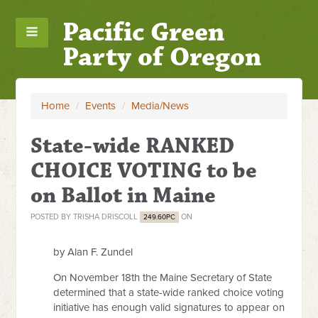
Pacific Green
Party of Oregon
Home
/
Events
/
Media/News
State-wide RANKED
CHOICE VOTING to be
on Ballot in Maine
POSTED BY
TRISHA DRISCOLL
ON
249.60PC
by Alan F. Zundel
On November 18th the Maine Secretary of State
determined that a state-wide ranked choice voting
initiative has enough valid signatures to appear on