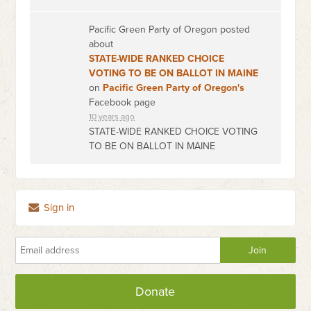
Pacific Green Party of Oregon posted
about
STATE-WIDE RANKED CHOICE
VOTING TO BE ON BALLOT IN MAINE
on
Pacific Green Party of Oregon's
Facebook page
10 years ago
STATE-WIDE RANKED CHOICE VOTING
TO BE ON BALLOT IN MAINE
Sign in
Donate