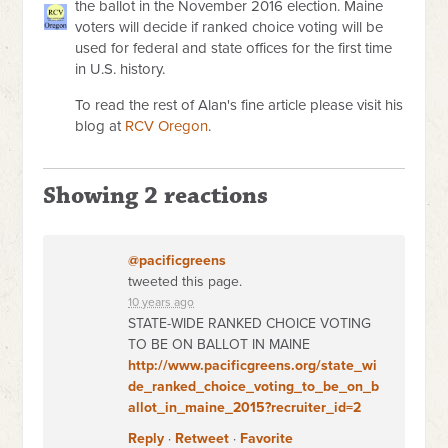
the ballot in the November 2016 election. Maine
voters will decide if ranked choice voting will be
used for federal and state offices for the first time
in U.S. history.
To read the rest of Alan's fine article please visit his
blog at
RCV Oregon
.
Showing 2 reactions
@pacificgreens
tweeted this page.
10 years ago
STATE-WIDE RANKED CHOICE VOTING
TO BE ON BALLOT IN MAINE
http://www.pacificgreens.org/state_wi
de_ranked_choice_voting_to_be_on_b
allot_in_maine_2015?recruiter_id=2
Reply
·
Retweet
·
Favorite