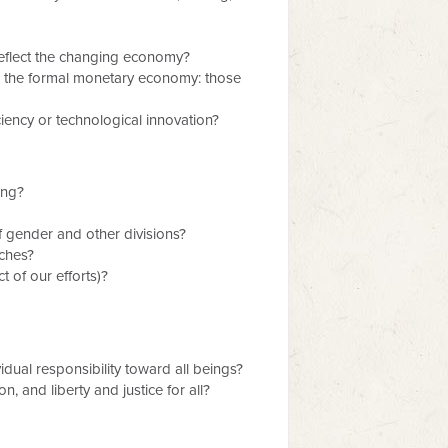
reflect the changing economy?
de the formal monetary economy: those
iency or technological innovation?
ing?
f gender and other divisions?
aches?
 of our efforts)?
vidual responsibility toward all beings?
n, and liberty and justice for all?