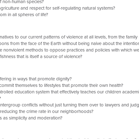
of non-human species?
iculture and respect for self-regulating natural systems?
m in all spheres of life?
tives to our current patterns of violence at all levels, from the famil
ns from the face of the Earth without being naive about the intenti
 nonviolent methods to oppose practices and policies with which we
shness that is itself a source of violence?
ring in ways that promote dignity?
mmit themselves to lifestyles that promote their own health?
lled education system that effectively teaches our children academic 
?
tergroup conflicts without just turning them over to lawyers and jud
 reducing the crime rate in our neighborhoods?
 as simplicity and moderation?