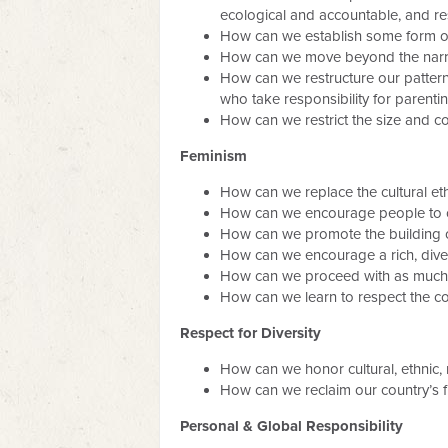
ecological and accountable, and r
How can we establish some form of 
How can we move beyond the narrow
How can we restructure our pattern
who take responsibility for parent
How can we restrict the size and c
Feminism
How can we replace the cultural et
How can we encourage people to c
How can we promote the building of 
How can we encourage a rich, divers
How can we proceed with as much re
How can we learn to respect the cont
Respect for Diversity
How can we honor cultural, ethnic, ra
How can we reclaim our country’s fine
Personal & Global Responsibility