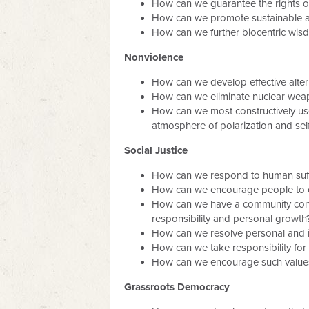
How can we guarantee the rights 
How can we promote sustainable agr
How can we further biocentric wisdo
Nonviolence
How can we develop effective alterna
How can we eliminate nuclear weapo
How can we most constructively use
atmosphere of polarization and selfi
Social Justice
How can we respond to human suffe
How can we encourage people to co
How can we have a community contro
responsibility and personal growth
How can we resolve personal and in
How can we take responsibility for
How can we encourage such values
Grassroots Democracy