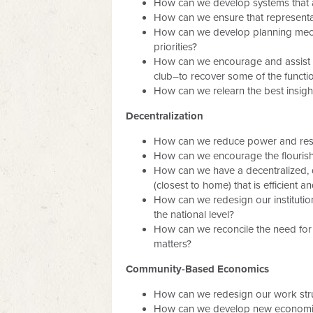
How can we develop systems that al
How can we ensure that representat
How can we develop planning mecha
priorities?
How can we encourage and assist th
club–to recover some of the funct
How can we relearn the best insights
Decentralization
How can we reduce power and respon
How can we encourage the flourishi
How can we have a decentralized, de
(closest to home) that is efficient an
How can we redesign our institutio
the national level?
How can we reconcile the need for c
matters?
Community-Based Economics
How can we redesign our work st
How can we develop new economic act