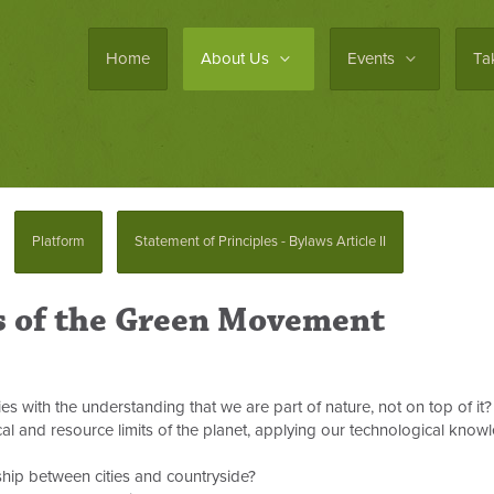
Home
About Us
Events
Ta
Platform
Statement of Principles - Bylaws Article II
s of the Green Movement
 with the understanding that we are part of nature, not on top of it?
al and resource limits of the planet, applying our technological know
ship between cities and countryside?