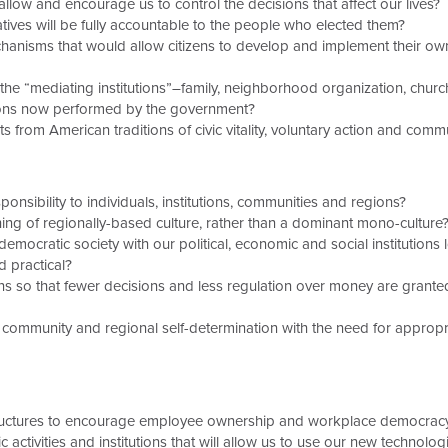
low and encourage us to control the decisions that affect our lives?
ives will be fully accountable to the people who elected them?
nisms that would allow citizens to develop and implement their own
e “mediating institutions”–family, neighborhood organization, church
ions now performed by the government?
 from American traditions of civic vitality, voluntary action and commu
sibility to individuals, institutions, communities and regions?
ng of regionally-based culture, rather than a dominant mono-culture
mocratic society with our political, economic and social institutions 
d practical?
ns so that fewer decisions and less regulation over money are gran
ommunity and regional self-determination with the need for appropria
ructures to encourage employee ownership and workplace democrac
ivities and institutions that will allow us to use our new technologi