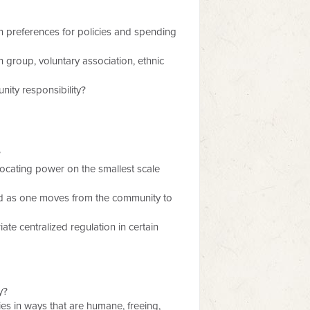
 preferences for policies and spending
 group, voluntary association, ethnic
nity responsibility?
?
locating power on the smallest scale
ted as one moves from the community to
te centralized regulation in certain
y?
es in ways that are humane, freeing,