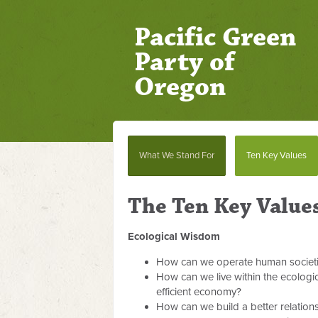
Pacific Green
Party of
Oregon
What We Stand For
Ten Key Values
The Ten Key Value
Ecological Wisdom
How can we operate human societies
How can we live within the ecologic
efficient economy?
How can we build a better relation