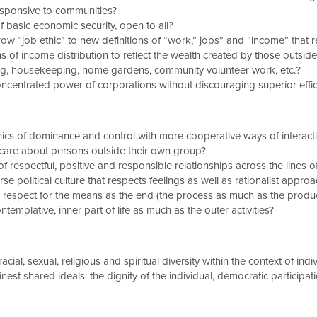
esponsive to communities?
basic economic security, open to all?
 “job ethic” to new definitions of “work,” jobs” and “income” that 
s of income distribution to reflect the wealth created by those outsi
ing, housekeeping, home gardens, community volunteer work, etc.?
oncentrated power of corporations without discouraging superior effic
hics of dominance and control with more cooperative ways of interact
are about persons outside their own group?
respectful, positive and responsible relationships across the lines o
e political culture that respects feelings as well as rationalist appro
spect for the means as the end (the process as much as the product
emplative, inner part of life as much as the outer activities?
cial, sexual, religious and spiritual diversity within the context of indi
st shared ideals: the dignity of the individual, democratic participatio