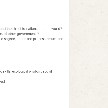
y and the street to nations and the world?
ons of other governments?
 disagree, and in the process reduce the
skills, ecological wisdom, social
ges?