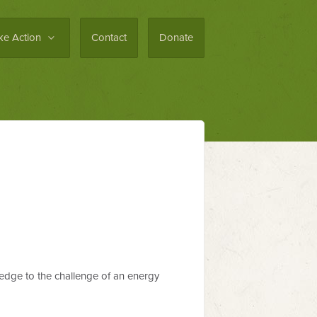
ke Action
Contact
Donate
ledge to the challenge of an energy