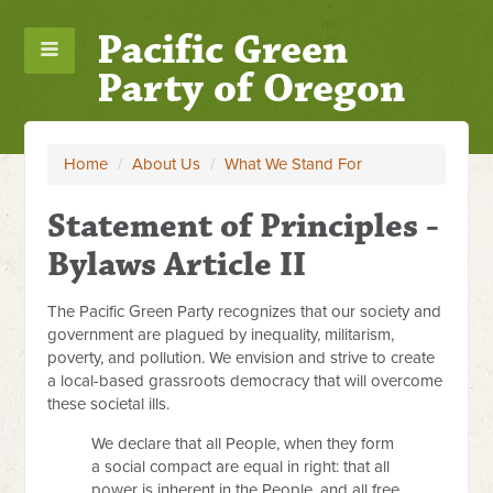
Pacific Green
Party of Oregon
Home
/
About Us
/
What We Stand For
Statement of Principles -
Bylaws Article II
The Pacific Green Party recognizes that our society and
government are plagued by inequality, militarism,
poverty, and pollution. We envision and strive to create
a local-based grassroots democracy that will overcome
these societal ills.
We declare that all People, when they form
a social compact are equal in right: that all
power is inherent in the People, and all free