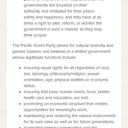
governments are founded on their
authority, and instituted for their peace,
safety and happiness; and they have at all
times a right to alter, reform, or abolish the
government in such a manner as they may
think proper.
The Pacific Green Party strives for cultural diversity and
gender balance and believes in a limited government
whose legitimate functions include:
ensuring equal rights for all regardless of race,
sex, ideology, philosophy/religion, sexual
orientation, age, physical abilities or economic
status;
ensuring that basic human needs, food, shelter,
health care and education, are met;
promoting an economic structure that creates
opportunities for meaningful work;
maintaining and restoring the natural environment
for its own sake as well as for future generations;
promoting energy conservation and the