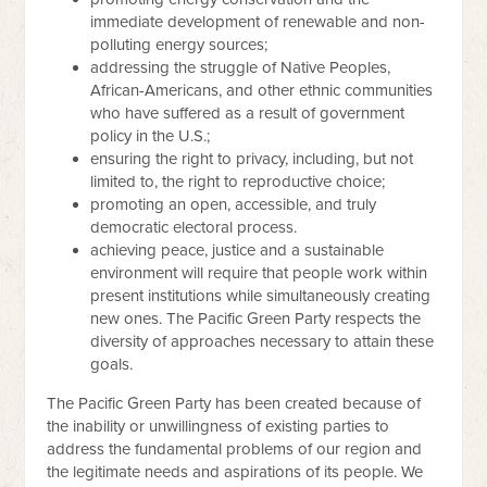
immediate development of renewable and non-
polluting energy sources;
addressing the struggle of Native Peoples,
African-Americans, and other ethnic communities
who have suffered as a result of government
policy in the U.S.;
ensuring the right to privacy, including, but not
limited to, the right to reproductive choice;
promoting an open, accessible, and truly
democratic electoral process.
achieving peace, justice and a sustainable
environment will require that people work within
present institutions while simultaneously creating
new ones. The Pacific Green Party respects the
diversity of approaches necessary to attain these
goals.
The Pacific Green Party has been created because of
the inability or unwillingness of existing parties to
address the fundamental problems of our region and
the legitimate needs and aspirations of its people. We