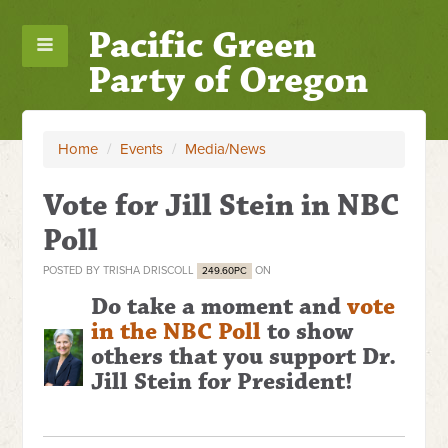
Pacific Green
Party of Oregon
Home
/
Events
/
Media/News
Vote for Jill Stein in NBC
Poll
POSTED BY
TRISHA DRISCOLL
ON
249.60PC
Do take a moment and
vote
in the NBC Poll
to show
others that you support Dr.
Jill Stein for President!