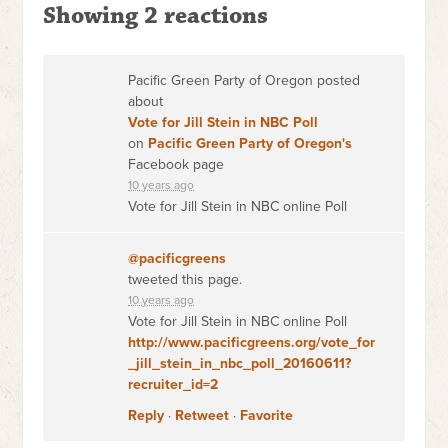
Showing 2 reactions
Pacific Green Party of Oregon posted
about
Vote for Jill Stein in NBC Poll
on
Pacific Green Party of Oregon's
Facebook page
10 years ago
Vote for Jill Stein in NBC online Poll
@pacificgreens
tweeted this page.
10 years ago
Vote for Jill Stein in NBC online Poll
http://www.pacificgreens.org/vote_for
_jill_stein_in_nbc_poll_20160611?
recruiter_id=2
Reply
·
Retweet
·
Favorite