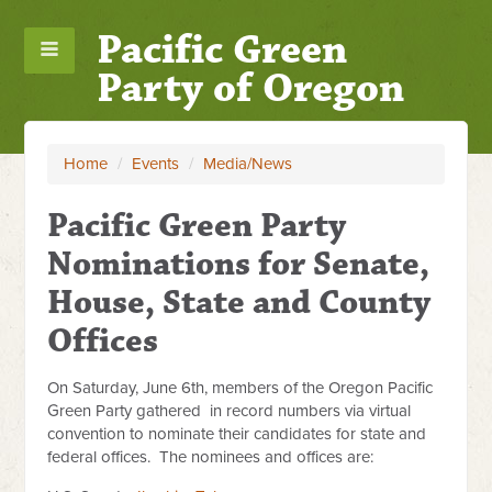
Pacific Green
Party of Oregon
Home
/
Events
/
Media/News
Pacific Green Party
Nominations for Senate,
House, State and County
Offices
On Saturday, June 6th, members of the Oregon Pacific
Green Party gathered in record numbers via virtual
convention to nominate their candidates for state and
federal offices. The nominees and offices are: