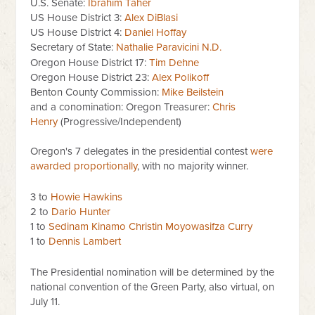
U.S. Senate:
Ibrahim Taher
US House District 3:
Alex DiBlasi
US House District 4:
Daniel Hoffay
Secretary of State:
Nathalie Paravicini N.D.
Oregon House District 17:
Tim Dehne
Oregon House District 23:
Alex Polikoff
Benton County Commission:
Mike Beilstein
and a conomination: Oregon Treasurer:
Chris
Henry
(Progressive/Independent)
Oregon's 7 delegates in the presidential contest
were
awarded proportionally
, with no majority winner.
3 to
Howie Hawkins
2 to
Dario Hunter
1 to
Sedinam Kinamo Christin Moyowasifza Curry
1 to
Dennis Lambert
The Presidential nomination will be determined by the
national convention of the Green Party, also virtual, on
July 11.