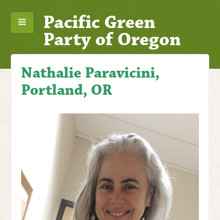
Pacific Green
Party of Oregon
Nathalie Paravicini,
Portland, OR