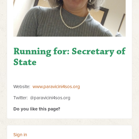
Running for:
Secretary of
State
Website:
www.paravicini4sos.org
Twitter: @paravicini4sos.org
Do you like this page?
Sign in