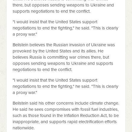
there, but opposes sending weapons to Ukraine and
supports negotiations to end the conflict.
"I would insist that the United States support
negotiations to end the fighting," he said. "This is clearly
a proxy war."
Beilstein believes the Russian invasion of Ukraine was
provoked by the United States and its allies. He
believes Russia is committing war crimes there, but
opposes sending weapons to Ukraine and supports
negotiations to end the conflict.
"I would insist that the United States support
negotiations to end the fighting," he said. "This is clearly
a proxy war."
Beilstein said his other concerns include climate change.
He said he sees compromises with fossil fuel industries,
such as those found in the Inflation Reduction Act, to be
inappropriate, and supports rapid electrification efforts
nationwide.