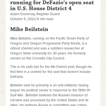
running for DeFazio's open seat
in U.S. House District 4
Adam Duvernay, Register-Guard
October 5, 2022
·
9 min read
...
Mike Beilstein
Mike Beilstein, running on the Pacific Green Party of
Oregon and Oregon Progressive Party tickets, is a
retired chemist and was a nutrition researcher at
Oregon State University for 30 years. He formerly
served on the Corvallis City Council.
This is his sixth bid for the 4th District seat, though his
first time in a contest for the seat that doesn't include
DeFazio.
Beilstein said he primarily is an anti-militarist, having
begun his political career in response to the 1990-91
Gulf War. Beilstein believes the Russian invasion of
Ukraine was provoked by the United States and its
allies. He believes Russia is committing war crimes