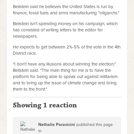
Beilstein said he believes the United States is run by
finance, fossil fuels and arms manufacturing "oligarchs."
Beilstein isn't spending money on his campaign, which
has consisted of writing letters to the editor for
newspapers.
He expects to get between 2%-5% of the vote in the 4th
District race.
"I don't have any illusions about winning the election,"
Beilstein said. "The main thing for me is to have the
platform for being able to speak out against militarism
and to bring up the issue of climate change and bring
them to the front."
Showing 1 reaction
Nathalie Paravicini
published this page
in