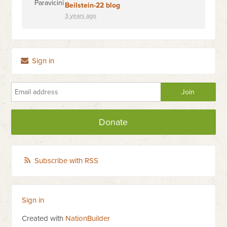
Beilstein-22 blog
3 years ago
Sign in
Donate
Subscribe with RSS
Sign in
Created with
NationBuilder