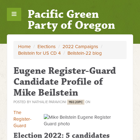
Pacific Green
Party of Oregon
Home
/
Elections
/
2022 Campaigns
/
Beilstein for US CD 4
/
Beilstein-22 blog
Eugene Register-Guard
Candidate Profile of
Mike Beilstein
POSTED BY
NATHALIE PARAVICINI
ON
1193.20PC
The
Register-
Guard
Election 2022: 5 candidates