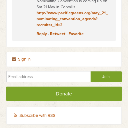
Nominating Convention is coming up on
Sat 21 May in Corvallis
http://www.pacificgreens.org/may_21_
nominating_convention_agenda?
recruiter_id=2
Reply
·
Retweet
·
Favorite
Sign in
Donate
Subscribe with RSS