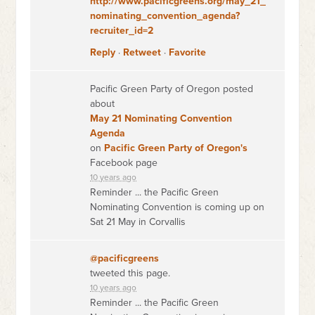
http://www.pacificgreens.org/may_21_
nominating_convention_agenda?
recruiter_id=2
Reply
·
Retweet
·
Favorite
Pacific Green Party of Oregon posted
about
May 21 Nominating Convention
Agenda
on
Pacific Green Party of Oregon's
Facebook page
10 years ago
Reminder ... the Pacific Green
Nominating Convention is coming up on
Sat 21 May in Corvallis
@pacificgreens
tweeted this page.
10 years ago
Reminder ... the Pacific Green