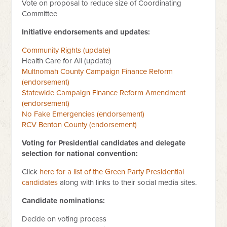
Vote on proposal to reduce size of Coordinating
Committee
Initiative endorsements and updates:
Community Rights (update)
Health Care for All (update)
Multnomah County Campaign Finance Reform
(endorsement)
Statewide Campaign Finance Reform Amendment
(endorsement)
No Fake Emergencies (endorsement)
RCV Benton County (endorsement)
Voting for Presidential candidates and delegate
selection for national convention:
Click
here for a list of the Green Party Presidential
candidates
along with links to their social media sites.
Candidate nominations:
Decide on voting process