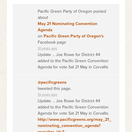
Pacific Green Party of Oregon posted
about
May 21 Nominating Convention
Agenda
on
Pacific Green Party of Oregon's
Facebook page
10 years ago
Update ... Joe Rowe for District 44
added to the Pacific Green Convention
Agenda for vote Sat 21 May in Corvallis
@pacificgreens
tweeted this page.
10 years ago
Update ... Joe Rowe for District 44
added to the Pacific Green Convention
Agenda for vote Sat 21 May in Corvallis
http://www.pacificgreens.org/may_21_
nominating_convention_agenda?
recruiter_id=2