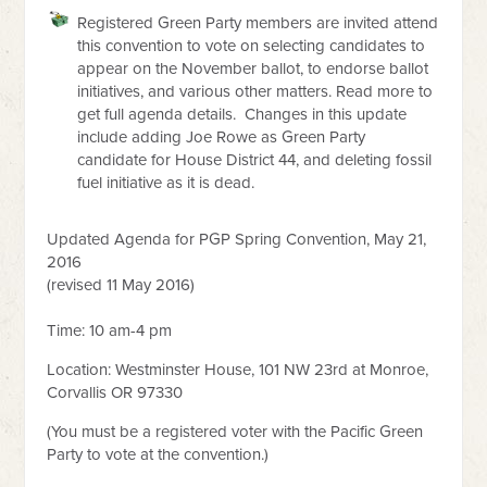
Registered Green Party members are invited attend
this convention to vote on selecting candidates to
appear on the November ballot, to endorse ballot
initiatives, and various other matters. Read more to
get full agenda details. Changes in this update
include adding Joe Rowe as Green Party
candidate for House District 44, and deleting fossil
fuel initiative as it is dead.
Updated Agenda for PGP Spring Convention, May 21,
2016
(revised 11 May 2016)
Time: 10 am-4 pm
Location: Westminster House, 101 NW 23rd at Monroe,
Corvallis OR 97330
(You must be a registered voter with the Pacific Green
Party to vote at the convention.)