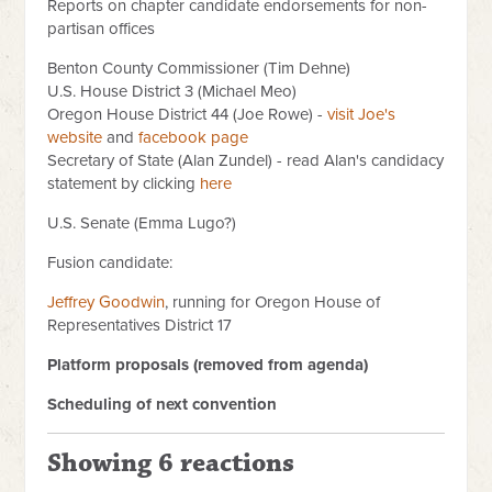
Reports on chapter candidate endorsements for non-
partisan offices
Benton County Commissioner (Tim Dehne)
U.S. House District 3 (Michael Meo)
Oregon House District 44 (Joe Rowe) -
visit Joe's
website
and
facebook page
Secretary of State (Alan Zundel) - read Alan's candidacy
statement by clicking
here
U.S. Senate (Emma Lugo?)
Fusion candidate:
Jeffrey Goodwin
, running for Oregon House of
Representatives District 17
Platform proposals (removed from agenda)
Scheduling of next convention
Showing 6 reactions