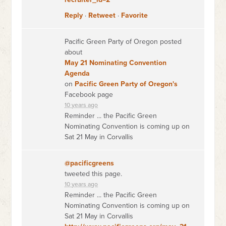
Reply
·
Retweet
·
Favorite
Pacific Green Party of Oregon posted
about
May 21 Nominating Convention
Agenda
on
Pacific Green Party of Oregon's
Facebook page
10 years ago
Reminder ... the Pacific Green
Nominating Convention is coming up on
Sat 21 May in Corvallis
@pacificgreens
tweeted this page.
10 years ago
Reminder ... the Pacific Green
Nominating Convention is coming up on
Sat 21 May in Corvallis