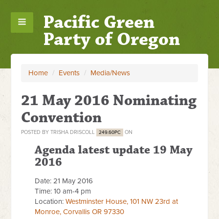
Pacific Green
Party of Oregon
Home
/
Events
/
Media/News
21 May 2016 Nominating
Convention
POSTED BY
TRISHA DRISCOLL
ON
249.60PC
Agenda latest update 19 May
2016
Date: 21 May 2016
Time: 10 am-4 pm
Location:
Westminster House, 101 NW 23rd at
Monroe, Corvallis OR 97330