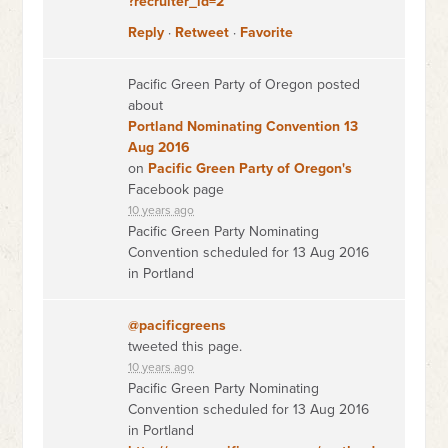
?recruiter_id=2
Reply
·
Retweet
·
Favorite
Pacific Green Party of Oregon posted
about
Portland Nominating Convention 13
Aug 2016
on
Pacific Green Party of Oregon's
Facebook page
10 years ago
Pacific Green Party Nominating
Convention scheduled for 13 Aug 2016
in Portland
@pacificgreens
tweeted this page.
10 years ago
Pacific Green Party Nominating
Convention scheduled for 13 Aug 2016
in Portland