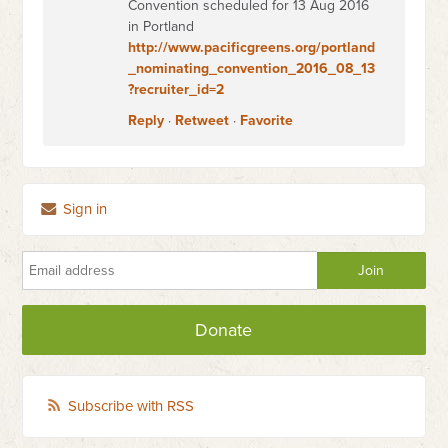
Convention scheduled for 13 Aug 2016
in Portland
http://www.pacificgreens.org/portland
_nominating_convention_2016_08_13
?recruiter_id=2
Reply
·
Retweet
·
Favorite
Sign in
Donate
Subscribe with RSS