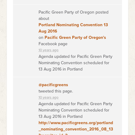
Pacific Green Party of Oregon posted
about
Portland Nominating Convention 13
Aug 2016
on
Pacific Green Party of Oregon's
Facebook page
10 years ago
Agenda updated for Pacific Green Party
Nominating Convention scheduled for
13 Aug 2016 in Portland
@pacificgreens
tweeted this page.
10 years ago
Agenda updated for Pacific Green Party
Nominating Convention scheduled for
13 Aug 2016 in Portland
http://www.pacificgreens.org/portland
_nominating_convention_2016_08_13