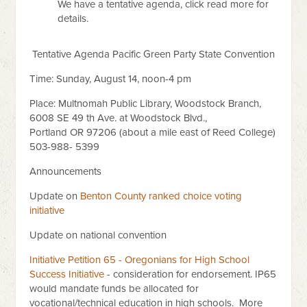
We have a tentative agenda, click read more for
details.
Tentative Agenda Pacific Green Party State Convention
Time: Sunday, August 14, noon-4 pm
Place: Multnomah Public Library, Woodstock Branch,
6008 SE 49 th Ave. at Woodstock Blvd.,
Portland OR 97206 (about a mile east of Reed College)
503-988- 5399
Announcements
Update on
Benton County ranked choice voting
initiative
Update on national convention
Initiative Petition 65 - Oregonians for High School
Success Initiative
- consideration for endorsement. IP65
would mandate funds be allocated for
vocational/technical education in high schools. More