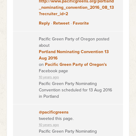
http://www.pacificgreens.org/portland
_nominating_convention_2016_08_13
?recruiter_id=2
Reply
·
Retweet
·
Favorite
Pacific Green Party of Oregon posted
about
Portland Nominating Convention 13
Aug 2016
on
Pacific Green Party of Oregon's
Facebook page
10 years ago
Pacific Green Party Nominating
Convention scheduled for 13 Aug 2016
in Portland
@pacificgreens
tweeted this page.
10 years ago
Pacific Green Party Nominating