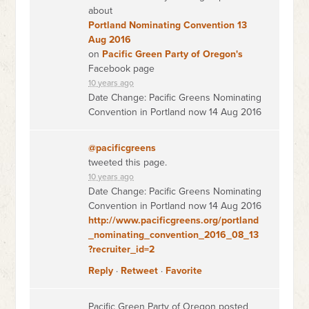
about
Portland Nominating Convention 13
Aug 2016
on
Pacific Green Party of Oregon's
Facebook page
10 years ago
Date Change: Pacific Greens Nominating
Convention in Portland now 14 Aug 2016
@pacificgreens
tweeted this page.
10 years ago
Date Change: Pacific Greens Nominating
Convention in Portland now 14 Aug 2016
http://www.pacificgreens.org/portland
_nominating_convention_2016_08_13
?recruiter_id=2
Reply
·
Retweet
·
Favorite
Pacific Green Party of Oregon posted