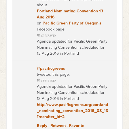
about
Portland Nominating Convention 13
Aug 2016
on
Pacific Green Party of Oregon's
Facebook page
10 years ago
Agenda updated for Pacific Green Party
Nominating Convention scheduled for
13 Aug 2016 in Portland
@pacificgreens
tweeted this page.
10 years ago
Agenda updated for Pacific Green Party
Nominating Convention scheduled for
13 Aug 2016 in Portland
http://www.pacificgreens.org/portland
_nominating_convention_2016_08_13
?recruiter_id=2
Reply
·
Retweet
·
Favorite