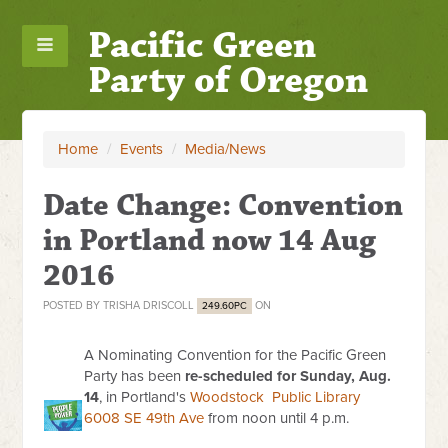
Pacific Green
Party of Oregon
Home
/
Events
/
Media/News
Date Change: Convention
in Portland now 14 Aug
2016
POSTED BY
TRISHA DRISCOLL
ON
249.60PC
A Nominating Convention for the Pacific Green
Party has been
re-scheduled for Sunday, Aug.
14
, in Portland's
Woodstock Public Library
6008 SE 49th Ave
from noon until 4 p.m.