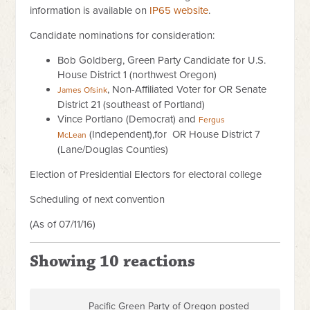
information is available on
IP65 website
.
Candidate nominations for consideration:
Bob Goldberg, Green Party Candidate for U.S.
House District 1 (northwest Oregon)
, Non-Affiliated Voter for OR Senate
James Ofsink
District 21 (southeast of Portland)
Vince Portlano (Democrat) and
Fergus
(Independent),for OR House District 7
McLean
(Lane/Douglas Counties)
Election of Presidential Electors for electoral college
Scheduling of next convention
(As of 07/11/16)
Showing 10 reactions
Pacific Green Party of Oregon posted