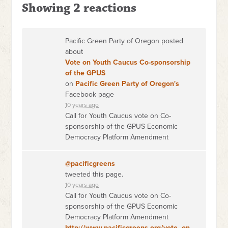
Showing 2 reactions
Pacific Green Party of Oregon posted
about
Vote on Youth Caucus Co-sponsorship
of the GPUS
on
Pacific Green Party of Oregon's
Facebook page
10 years ago
Call for Youth Caucus vote on Co-
sponsorship of the GPUS Economic
Democracy Platform Amendment
@pacificgreens
tweeted this page.
10 years ago
Call for Youth Caucus vote on Co-
sponsorship of the GPUS Economic
Democracy Platform Amendment
http://www.pacificgreens.org/vote_on