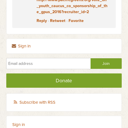
_youth_caucus_co_sponsorship_of_th
e_gpus_2016?recruiter_id=2
Reply
·
Retweet
·
Favorite
Sign in
Donate
Subscribe with RSS
Sign in