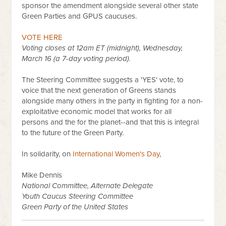
sponsor the amendment alongside several other state
Green Parties and GPUS caucuses.
VOTE HERE
Voting closes at 12am ET (midnight), Wednesday,
March 16 (a 7-day voting period).
The Steering Committee suggests a 'YES' vote, to
voice that the next generation of Greens stands
alongside many others in the party in fighting for a non-
exploitative economic model that works for all
persons and the for the planet--and that this is integral
to the future of the Green Party.
In solidarity, on
International Women's Day
,
Mike Dennis
National Committee, Alternate Delegate
Youth Caucus Steering Committee
Green Party of the United States