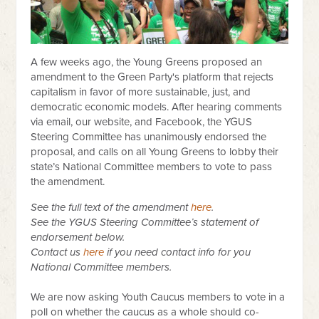
A few weeks ago, the Young Greens proposed an
amendment to the Green Party's platform that rejects
capitalism in favor of more sustainable, just, and
democratic economic models. After hearing comments
via email, our website, and Facebook, the YGUS
Steering Committee has unanimously endorsed the
proposal, and calls on all Young Greens to lobby their
state’s National Committee members to vote to pass
the amendment.
See the full text of the amendment
here
.
See the YGUS Steering Committee’s statement of
endorsement below.
Contact us
here
if you need contact info for you
National Committee members.
We are now asking Youth Caucus members to vote in a
poll on whether the caucus as a wh
ole should c
o-