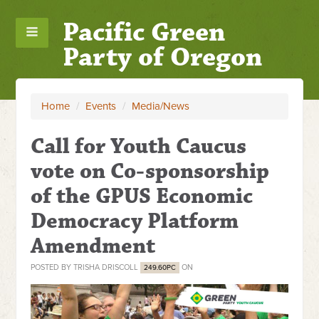
Pacific Green
Party of Oregon
Home
/
Events
/
Media/News
Call for Youth Caucus
vote on Co-sponsorship
of the GPUS Economic
Democracy Platform
Amendment
POSTED BY
TRISHA DRISCOLL
ON
249.60PC