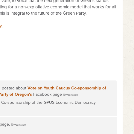
vote, to voice that the next generation of Greens stands
ting for a non-exploitative economic model that works for all
is is integral to the future of the Green Party.
y
,
on posted about
Vote on Youth Caucus Co-sponsorship of
Party of Oregon's
Facebook page
10 years ago
on Co-sponsorship of the GPUS Economic Democracy
 page.
10 years ago