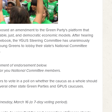
osed an amendment to the Green Party's platform that
inable, just, and democratic economic models. After hearing
acebook, the YGUS Steering Committee has unanimously
Young Greens to lobby their state’s National Committee
.
ement of endorsement below.
 for you National Committee members.
to vote in a poll on whether the caucus as a wh
ole should
eral other state Green Parties and GPUS caucuses.
nesday, March 16 (a 7-day voting period).