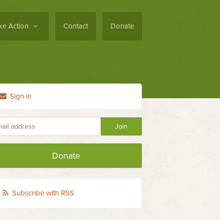
ke Action
Contact
Donate
Sign in
Donate
Subscribe with RSS