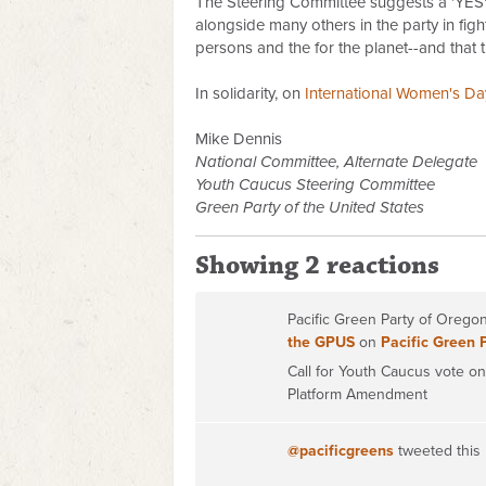
The Steering Committee suggests a 'YES' 
alongside many others in the party in figh
persons and the for the planet--and that th
In solidarity, on
International Women's Da
Mike Dennis
National Committee, Alternate Delegate
Youth Caucus Steering Committee
Green Party of the United States
Showing 2 reactions
Pacific Green Party of Oreg
the GPUS
on
Pacific Green 
Call for Youth Caucus vote 
Platform Amendment
@pacificgreens
tweeted this