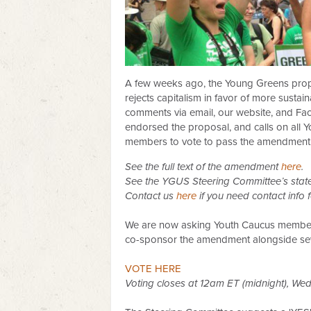
A few weeks ago, the Young Greens prop
rejects capitalism in favor of more susta
comments via email, our website, and F
endorsed the proposal, and calls on all 
members to vote to pass the amendment
See the full text of the amendment
here
.
See the YGUS Steering Committee’s stat
Contact us
here
if you need contact info
We are now asking Youth Caucus members 
c
o-sponsor the amendment alongside sev
VOTE HERE
Voting closes at 12am ET (midnight), Wed