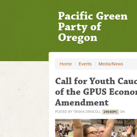
Pacific Green
Party of
Oregon
Home
/
Events
/
Media/News
Call for Youth Cau
of the GPUS Econo
Amendment
POSTED BY
TRISHA DRISCOLL
ON
249.60PC