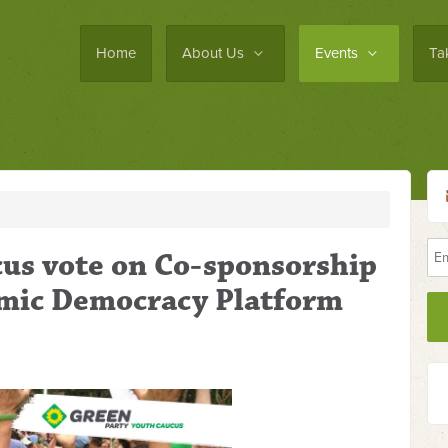
Home
About Us
Events
Ta
cus vote on Co-sponsorship
mic Democracy Platform