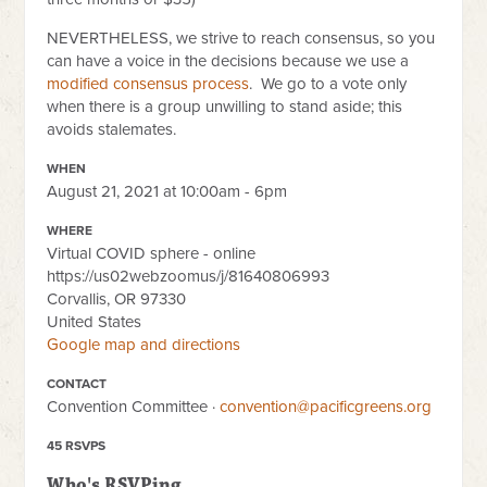
NEVERTHELESS, we strive to reach consensus, so you
can have a voice in the decisions because we use a
modified consensus process
. We go to a vote only
when there is a group unwilling to stand aside; this
avoids stalemates.
WHEN
August 21, 2021 at 10:00am - 6pm
WHERE
Virtual COVID sphere - online
https://us02webzoomus/j/81640806993
Corvallis, OR 97330
United States
Google map and directions
CONTACT
Convention Committee ·
convention@pacificgreens.org
45 RSVPS
Who's RSVPing