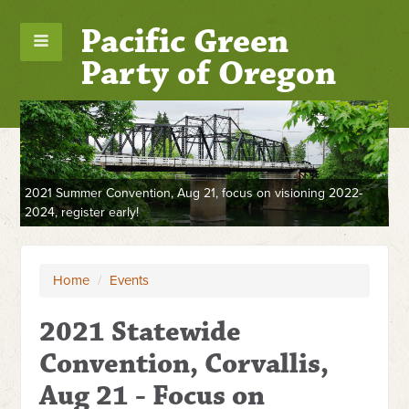
Pacific Green
Party of Oregon
2021 Summer Convention, Aug 21, focus on visioning 2022-
2024, register early!
m,
Wa
So
Home
/
Events
2021 Statewide
Convention, Corvallis,
Aug 21 - Focus on