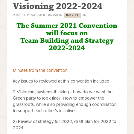
Visioning 2022-2024
POSTED BY
NATHALIE PARAVICINI
ON
1193.20PC
The Summer 2021 Convention
will focus on
Team Building and Strategy
2022-2024
Minutes from the convention
Key issues to reviewed at this convention included:
1) Visioning, systems-thinking - how do we want the
Green party to look like? How to empower the
grassroots, while also providing enough coordination
to support each other's initiatives.
2) Review of strategy for 2022, draft plan for 2022 to
2024