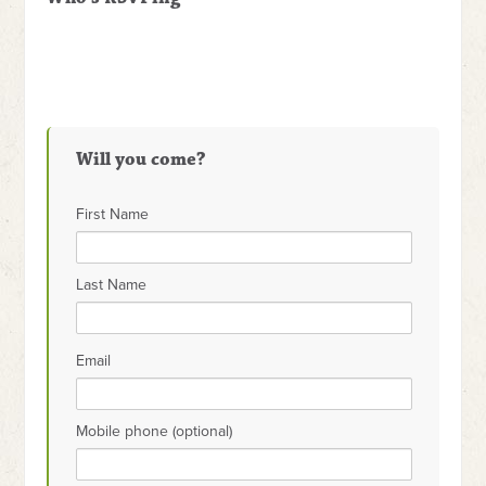
Will you come?
First Name
Last Name
Email
Mobile phone (optional)