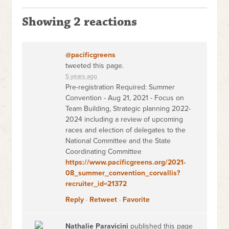
Showing 2 reactions
@pacificgreens
tweeted this page.
5 years ago
Pre-registration Required: Summer
Convention - Aug 21, 2021 - Focus on
Team Building, Strategic planning 2022-
2024 including a review of upcoming
races and election of delegates to the
National Committee and the State
Coordinating Committee
https://www.pacificgreens.org/2021-
08_summer_convention_corvallis?
recruiter_id=21372
Reply
·
Retweet
·
Favorite
Nathalie Paravicini
published this page