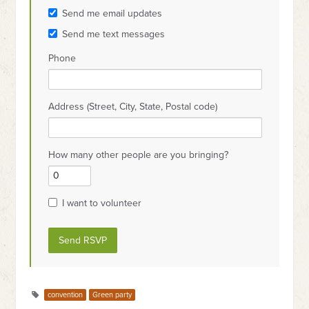
Send me email updates
Send me text messages
Phone
Address (Street, City, State, Postal code)
How many other people are you bringing?
I want to volunteer
convention
Green party