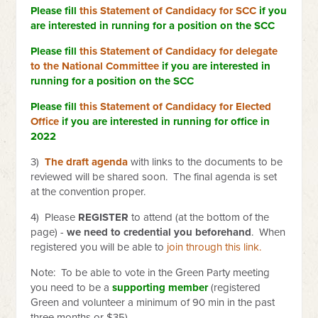
Please fill
this Statement of Candidacy for SCC
if you
are interested in running for a position on the SCC
Please fill
this Statement of Candidacy for delegate
to the National Committee
if you are interested in
running for a position on the SCC
Please fill
this Statement of Candidacy for Elected
Office
if you are interested in running for office in
2022
3)
The draft agenda
with links to the documents to be
reviewed will be shared soon. The final agenda is set
at the convention proper.
4) Please
REGISTER
to attend (at the bottom of the
page) -
we need to credential you beforehand
. When
registered you will be able to
join through this link.
Note: To be able to vote in the Green Party meeting
you need to be a
supporting member
(registered
Green and volunteer a minimum of 90 min in the past
three months or $35)