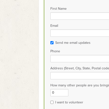
First Name
Email
Send me email updates
Phone
Address (Street, City, State, Postal code
How many other people are you bringi
I want to volunteer