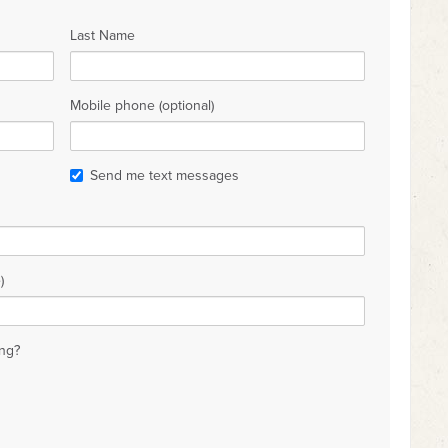
Last Name
Mobile phone (optional)
Send me text messages
)
ng?