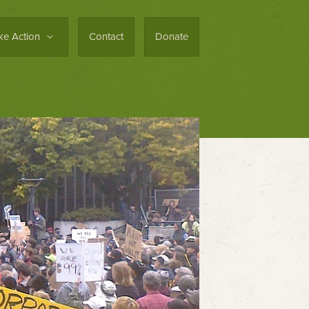
ke Action
Contact
Donate