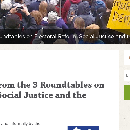
undtables on Electoral Reform, Social Justice and 
from the 3 Roundtables on
Social Justice and the
and informally by the