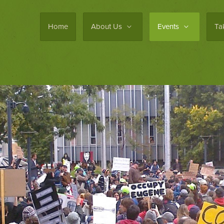
Home
About Us
Events
Ta