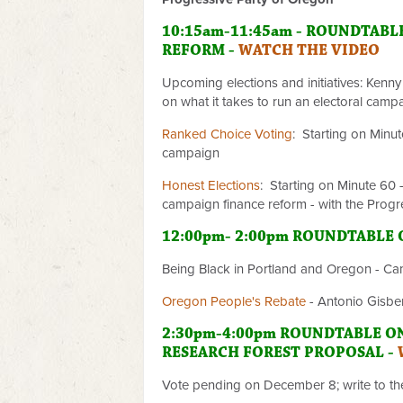
10:15am-11:45am - ROUNDTABL
REFORM -
WATCH THE VIDEO
Upcoming elections and initiatives: Kenny
on what it takes to run an electoral camp
Ranked Choice Voting
: Starting on Minu
campaign
Honest Elections
: Starting on Minute 60
campaign finance reform - with the Progr
12:00pm- 2:00pm ROUNDTABLE
Being Black in Portland and Oregon - C
Oregon People's Rebate
- Antonio Gisbe
2:30pm-4:00pm ROUNDTABLE O
RESEARCH FOREST PROPOSAL -
Vote pending on December 8; write to t