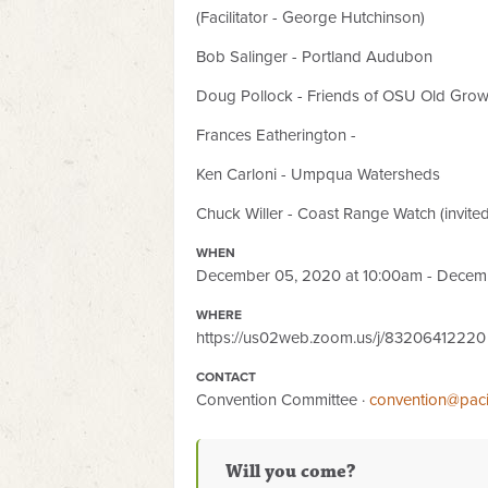
(Facilitator - George Hutchinson)
Bob Salinger - Portland Audubon
Doug Pollock - Friends of OSU Old Grow
Frances Eatherington -
Ken Carloni - Umpqua Watersheds
Chuck Willer - Coast Range Watch (invited
WHEN
December 05, 2020 at 10:00am - Decem
WHERE
https://us02web.zoom.us/j/83206412220
CONTACT
Convention Committee ·
convention@paci
Will you come?