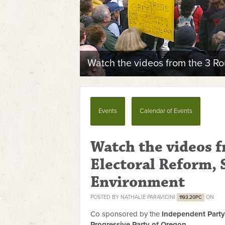
Watch the videos from the 3 Ro
Events
Calendar of Events
Watch the videos 
Electoral Reform, 
Environment
POSTED BY
NATHALIE PARAVICINI
ON
1193.20PC
Co sponsored by the
Independent Party
Progressive Party of Oregon