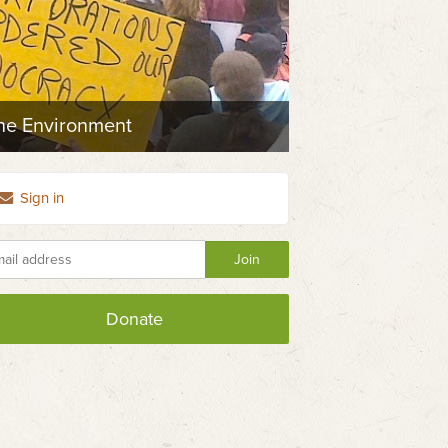
the Environment
Sign in
Donate