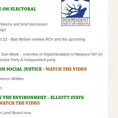
E ON ELECTORAL
 Kearns and brief discussion
aign
te 22 - Blair Bobier reviews RCV and the upcoming
 - Dan Meek : overview of implementation of Measure 107 on
essive Party & independent party
 ON
SOCIAL JUSTICE -
WATCH THE VIDEO
ameron Whitten
rt
N THE ENVIRONMENT - ELLIOTT STATE
WATCH THE VIDEO
he Land Board now