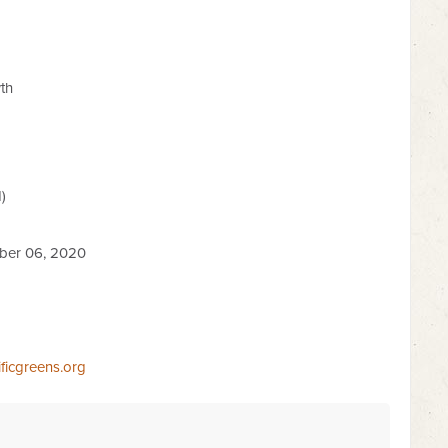
th
)
ber 06, 2020
ficgreens.org