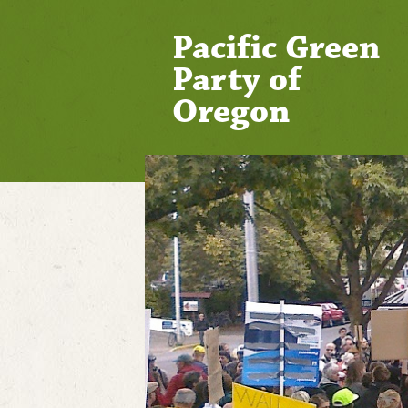
Pacific Green
Party of
Oregon