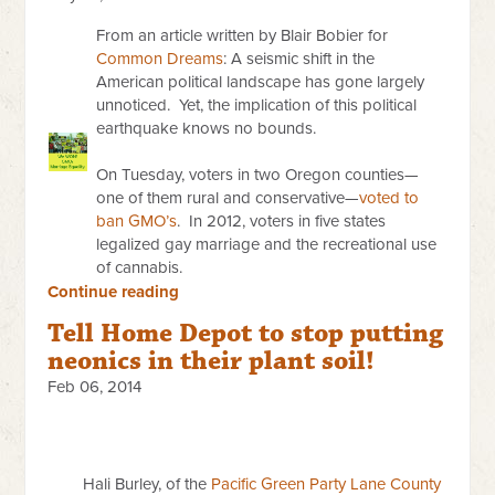
From an article written by Blair Bobier for
Common Dreams
: A seismic shift in the
American political landscape has gone largely
unnoticed. Yet, the implication of this political
earthquake knows no bounds.
On Tuesday
, voters in two Oregon counties—
one of them rural and conservative—
voted to
ban GMO’s
. In 2012, voters in five states
legalized gay marriage and the recreational use
of cannabis.
Continue reading
Tell Home Depot to stop putting
neonics in their plant soil!
Feb 06, 2014
Hali Burley, of the
Pacific Green Party Lane County