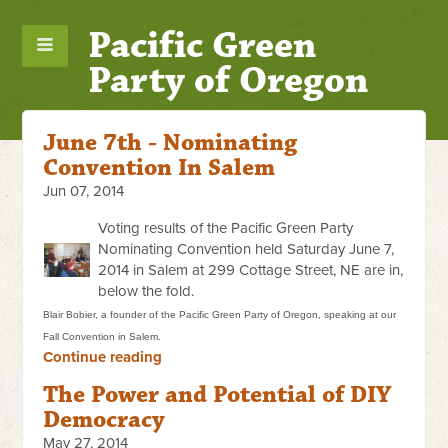
Pacific Green
Party of Oregon
June 7th - Nominating
Convention In Salem
Jun 07, 2014
Voting results of the Pacific Green Party
Nominating Convention held Saturday June 7,
2014 in Salem at 299 Cottage Street, NE are in,
below the fold.
Blair Bobier, a founder of the Pacific Green Party of Oregon, speaking at our
Fall Convention in Salem.
Continue reading
The Power and Potential of DIY
Democracy
May 27, 2014