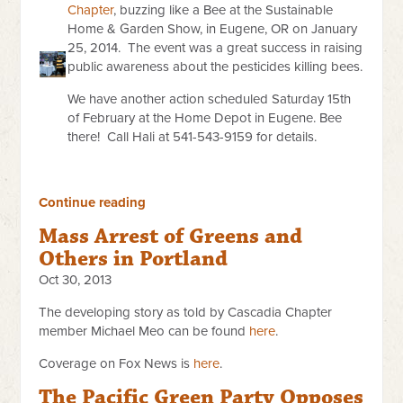
Chapter
, buzzing like a Bee at the Sustainable
Home & Garden Show, in Eugene, OR on January
25, 2014. The event was a great success in raising
public awareness about the pesticides killing bees.
We have another action scheduled Saturday 15th
of February at the Home Depot in Eugene. Bee
there! Call Hali at 541-543-9159 for details.
Continue reading
Mass Arrest of Greens and
Others in Portland
Oct 30, 2013
The developing story as told by Cascadia Chapter
member Michael Meo can be found
here
.
Coverage on Fox News is
here
.
The Pacific Green Party Opposes