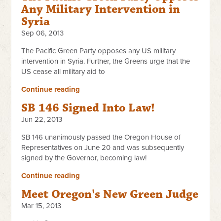
Any Military Intervention in
Syria
Sep 06, 2013
The Pacific Green Party opposes any US military
intervention in Syria. Further, the Greens urge that the
US cease all military aid to
Continue reading
SB 146 Signed Into Law!
Jun 22, 2013
SB 146 unanimously passed the Oregon House of
Representatives on June 20 and was subsequently
signed by the Governor, becoming law!
Continue reading
Meet Oregon's New Green Judge
Mar 15, 2013