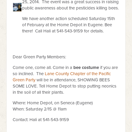
25, 2014. The event was a great success in raising
public awareness about the pesticides killing bees.
We have another action scheduled Saturday 15th
of February at the Home Depot in Eugene. Bee
there! Call Hali at 541-543-9159 for details.
Dear Green Party Members:
Come one, come all. Come in a
bee costume
if you are
so inclined. The
Lane County Chapter of the Pacific
Green Party
will be in attendance, SHOWING BEES
SOME LOVE. Tell Home Depot to stop putting neonics
in the soil of all their plants.
Where: Home Depot, on Seneca (Eugene)
When: Saturday 2/15 @ 11am
Contact: Hali at 541-543-9159