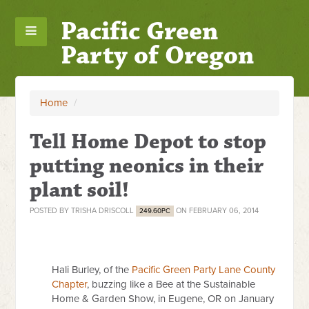
Pacific Green
Party of Oregon
Home
/
Tell Home Depot to stop
putting neonics in their
plant soil!
POSTED BY
TRISHA DRISCOLL
ON FEBRUARY 06, 2014
249.60PC
Hali Burley, of the
Pacific Green Party Lane County
Chapter
, buzzing like a Bee at the Sustainable
Home & Garden Show, in Eugene, OR on January