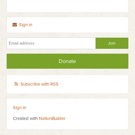
Sign in
Donate
Subscribe with RSS
Sign in
Created with
NationBuilder