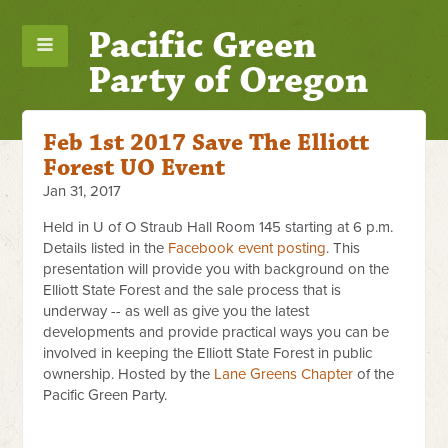
Pacific Green
Party of Oregon
Feb 1st 2017 Save The Elliott
Forest UO Event
Jan 31, 2017
Held in U of O Straub Hall Room 145 starting at 6 p.m.
Details listed in the
Facebook event posting
. This
presentation will provide you with background on the
Elliott State Forest and the sale process that is
underway -- as well as give you the latest
developments and provide practical ways you can be
involved in keeping the Elliott State Forest in public
ownership. Hosted by the
Lane Greens Chapter
of the
Pacific Green Party.