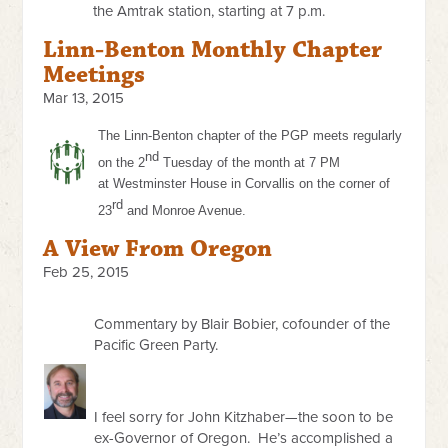
the Amtrak station, starting at 7 p.m.
Linn-Benton Monthly Chapter
Meetings
Mar 13, 2015
The Linn-Benton chapter of the PGP meets regularly
nd
on the 2
Tuesday of the month at
7 PM
at
Westminster House in Corvallis on the corner of
rd
23
and Monroe Avenue.
A View From Oregon
Feb 25, 2015
Commentary by Blair Bobier, cofounder of the
Pacific Green Party.
I feel sorry for John Kitzhaber—the soon to be
ex-Governor of Oregon. He’s accomplished a