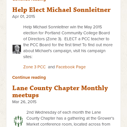
Help Elect Michael Sonnleitner
Apr 01, 2015
Help Michael Sonnleitner win the May 2015
election for
Portland Community College Board
of Directors (Zone 3).
ELECT a PCC teacher to
the PCC Board for the first time!
To find out more
about Michael's campaign, visit his campaign
sites:
Zone 3 PCC
and
Facebook Page
Continue reading
Lane County Chapter Monthly
meetups
Mar 26, 2015
2nd Wednesday of each month the Lane
County Chapter has a gathering at the Grower's
Market conference room, located across from