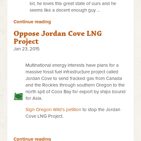
lot, he loves this great state of ours and he
seems like a decent enough guy ...
Continue reading
Oppose Jordan Cove LNG
Project
Jan 23, 2015
Multinational energy interests have plans for a
massive fossil fuel infrastructure project called
Jordan Cove to send fracked gas from Canada
and the Rockies through southern Oregon to the
north spit of Coos Bay for export by ships bound
for Asia.
Sign Oregon Wild's petition
to stop the Jordan
Cove LNG Project.
Continue reading