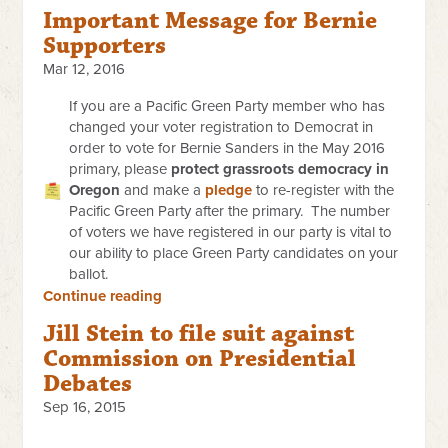
Important Message for Bernie
Supporters
Mar 12, 2016
If you are a Pacific Green Party member who has
changed your voter registration to Democrat in
order to vote for Bernie Sanders in the May 2016
primary, please
protect grassroots democracy in
Oregon
and make a
pledge
to re-register with the
Pacific Green Party after the primary. The number
of voters we have registered in our party is vital to
our ability to place Green Party candidates on your
ballot.
Continue reading
Jill Stein to file suit against
Commission on Presidential
Debates
Sep 16, 2015