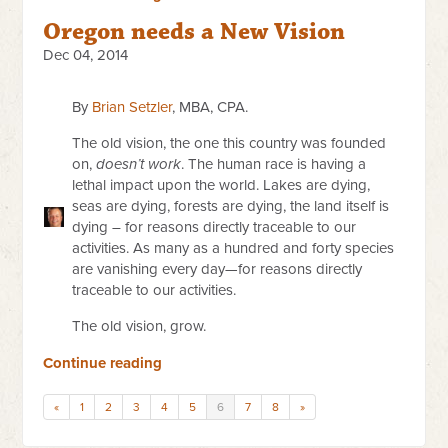
Oregon needs a New Vision
Dec 04, 2014
By
Brian Setzler
, MBA, CPA.
The old vision, the one this country was founded
on,
doesn’t work
. The human race is having a
lethal impact upon the world. Lakes are dying,
seas are dying, forests are dying, the land itself is
dying – for reasons directly traceable to our
activities. As many as a hundred and forty species
are vanishing every day—for reasons directly
traceable to our activities.
The old vision, grow.
Continue reading
«
1
2
3
4
5
6
7
8
»