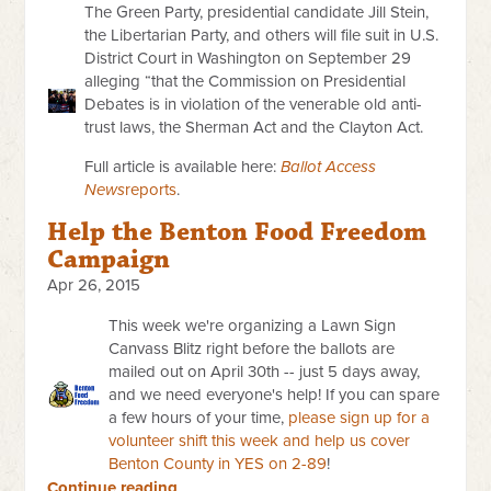
The Green Party, presidential candidate Jill Stein,
the Libertarian Party, and others will file suit in U.S.
District Court in Washington on September 29
alleging “that the Commission on Presidential
Debates is in violation of the venerable old anti-
trust laws, the Sherman Act and the Clayton Act.
Full article is available here:
Ballot Access
News
reports
.
Help the Benton Food Freedom
Campaign
Apr 26, 2015
This week we're organizing a Lawn Sign
Canvass Blitz right before the ballots are
mailed out on April 30th -- just 5 days away,
and we need everyone's help!
If you can spare
a few hours of your time,
please sign up for a
volunteer shift this week and help us cover
Benton County in YES on 2-89
!
Continue reading