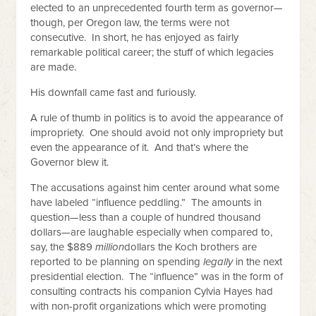
elected to an unprecedented fourth term as governor—
though, per Oregon law, the terms were not
consecutive. In short, he has enjoyed as fairly
remarkable political career; the stuff of which legacies
are made.
His downfall came fast and furiously.
A rule of thumb in politics is to avoid the appearance of
impropriety. One should avoid not only impropriety but
even the appearance of it. And that’s where the
Governor blew it.
The accusations against him center around what some
have labeled “influence peddling.” The amounts in
question—less than a couple of hundred thousand
dollars—are laughable especially when compared to,
say, the $889
million
dollars the Koch brothers are
reported to be planning on spending
legally
in the next
presidential election. The “influence” was in the form of
consulting contracts his companion Cylvia Hayes had
with non-profit organizations which were promoting