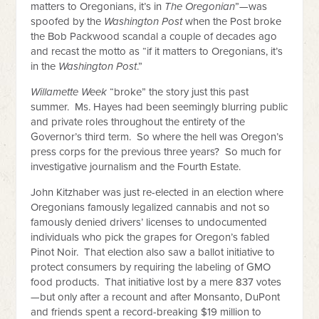
matters to Oregonians, it’s in
The Oregonian
”—was
spoofed by the
Washington Post
when the Post broke
the Bob Packwood scandal a couple of decades ago
and recast the motto as “if it matters to Oregonians, it’s
in the
Washington Post
.”
Willamette Week
“broke” the story just this past
summer. Ms. Hayes had been seemingly blurring public
and private roles throughout the entirety of the
Governor’s third term. So where the hell was Oregon’s
press corps for the previous three years? So much for
investigative journalism and the Fourth Estate.
John Kitzhaber was just re-elected in an election where
Oregonians famously legalized cannabis and not so
famously denied drivers’ licenses to undocumented
individuals who pick the grapes for Oregon’s fabled
Pinot Noir. That election also saw a ballot initiative to
protect consumers by requiring the labeling of GMO
food products. That initiative lost by a mere 837 votes
—but only after a recount and after Monsanto, DuPont
and friends spent a record-breaking $19 million to