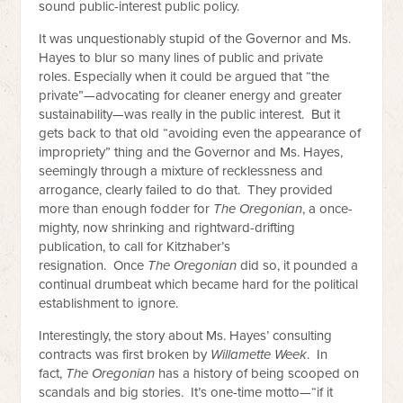
sound public-interest public policy.
It was unquestionably stupid of the Governor and Ms.
Hayes to blur so many lines of public and private
roles. Especially when it could be argued that “the
private”—advocating for cleaner energy and greater
sustainability—was really in the public interest. But it
gets back to that old “avoiding even the appearance of
impropriety” thing and the Governor and Ms. Hayes,
seemingly through a mixture of recklessness and
arrogance, clearly failed to do that. They provided
more than enough fodder for
The Oregonian
, a once-
mighty, now shrinking and rightward-drifting
publication, to call for Kitzhaber’s
resignation. Once
The Oregonian
did so, it pounded a
continual drumbeat which became hard for the political
establishment to ignore.
Interestingly, the story about Ms. Hayes’ consulting
contracts was first broken by
Willamette Week
. In
fact,
The Oregonian
has a history of being scooped on
scandals and big stories. It’s one-time motto—“if it