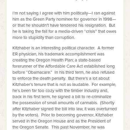
I’m not saying I agree with him politically—I ran against
him as the Green Party nominee for governor in 1998—
or that he shouldn’t have tendered his resignation. But
he is taking the fall for a media-driven “crisis” that owes
more to stupidity than corruption.
Kitzhaber is an interesting political character. A former
ER physician, his trademark accomplishment was
creating the Oregon Health Plan; a state-based
forerunner of the Affordable Care Act established long
before “Obamacare.” In his third term, he also refused
to enforce the death penalty. But there’s a lot about
Kitzhaber’s tenure that is not as laudable. For example,
he’s been far too cozy with the timber industry and,
back in his first term, he signed a bill to re-criminalize
the possession of small amounts of cannabis. (Shortly
after Kitzhaber signed the bill into law, it was overturned
by the voters). Prior to becoming governor, Kitzhaber
served in the Oregon House and as the President of
the Oregon Senate. This past November, he was