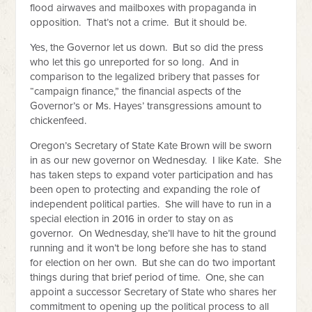
flood airwaves and mailboxes with propaganda in
opposition. That’s not a crime. But it should be.
Yes, the Governor let us down. But so did the press
who let this go unreported for so long. And in
comparison to the legalized bribery that passes for
“campaign finance,” the financial aspects of the
Governor’s or Ms. Hayes’ transgressions amount to
chickenfeed.
Oregon’s Secretary of State Kate Brown will be sworn
in as our new governor on Wednesday. I like Kate. She
has taken steps to expand voter participation and has
been open to protecting and expanding the role of
independent political parties. She will have to run in a
special election in 2016 in order to stay on as
governor. On Wednesday, she’ll have to hit the ground
running and it won’t be long before she has to stand
for election on her own. But she can do two important
things during that brief period of time. One, she can
appoint a successor Secretary of State who shares her
commitment to opening up the political process to all