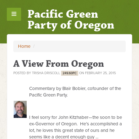
Pacific Green
Party of Oregon
Home
/
A View From Oregon
POSTED BY
TRISHA DRISCOLL
ON FEBRUARY 25, 2015
249.60PC
Commentary by Blair Bobier, cofounder of the
Pacific Green Party.
I feel sorry for John Kitzhaber—the soon to be
ex-Governor of Oregon. He’s accomplished a
lot, he loves this great state of ours and he
seems like a decent enough guy ...