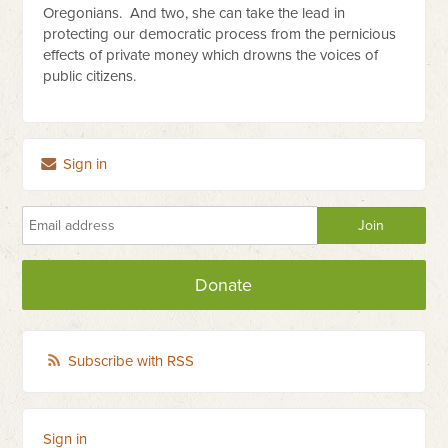
Oregonians. And two, she can take the lead in
protecting our democratic process from the pernicious
effects of private money which drowns the voices of
public citizens.
Sign in
Donate
Subscribe with RSS
Sign in