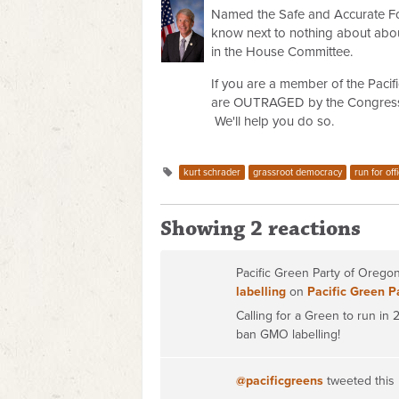
Named the Safe and Accurate Fo
know next to nothing about abou
in the House Committee.
If you are a member of the Pacifi
are OUTRAGED by the Congressma
We'll help you do so.
kurt schrader
grassroot democracy
run for off
Showing 2 reactions
Pacific Green Party of Oreg
labelling
on
Pacific Green P
Calling for a Green to run in
ban GMO labelling!
@pacificgreens
tweeted this