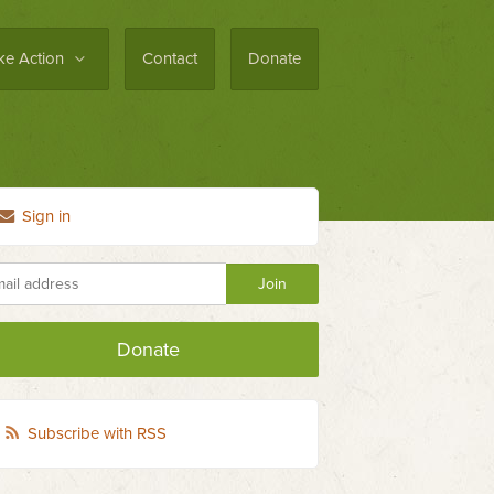
ke Action
Contact
Donate
Sign in
Donate
Subscribe with RSS