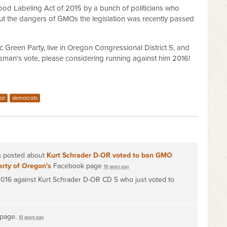
od Labeling Act of 2015 by a bunch of politicians who
t the dangers of GMOs the legislation was recently passed
c Green Party, live in Oregon Congressional District 5, and
n's vote, please considering running against him 2016!
ice
democrats
on posted about
Kurt Schrader D-OR voted to ban GMO
arty of Oregon's
Facebook page
10 years ago
 2016 against Kurt Schrader D-OR CD 5 who just voted to
 page.
10 years ago