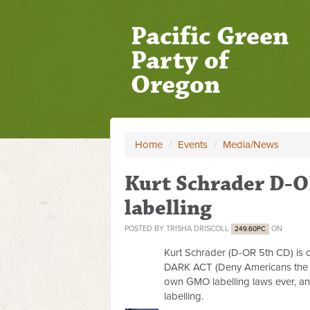
Pacific Green
Party of
Oregon
Home
/
Events
/
Media/News
Kurt Schrader D-O
labelling
POSTED BY
TRISHA DRISCOLL
ON
249.60PC
Kurt Schrader (D-OR 5th CD) is 
DARK ACT (Deny Americans the Ri
own GMO labelling laws ever, an
labelling.