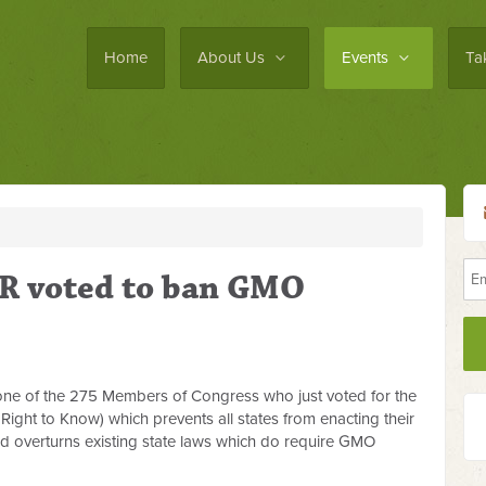
Home
About Us
Events
Ta
R voted to ban GMO
one of the 275 Members of Congress who just voted for the
ght to Know) which prevents all states from enacting their
d overturns existing state laws which do require GMO