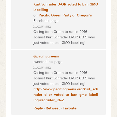
Kurt Schrader D-OR voted to ban GMO
labelling
on
Pacific Green Party of Oregon's
Facebook page
10 years ago
Calling for a Green to run in 2016
against Kurt Schrader D-OR CD 5 who
just voted to ban GMO labelling!
@pacificgreens
tweeted this page.
10 years ago
Calling for a Green to run in 2016
against Kurt Schrader D-OR CD 5 who
just voted to ban GMO labelling!
http://www.pacificgreens.org/kurt_sch
rader_d_or_voted_to_ban_gmo_labell
ing?recruiter_id=2
Reply
·
Retweet
·
Favorite