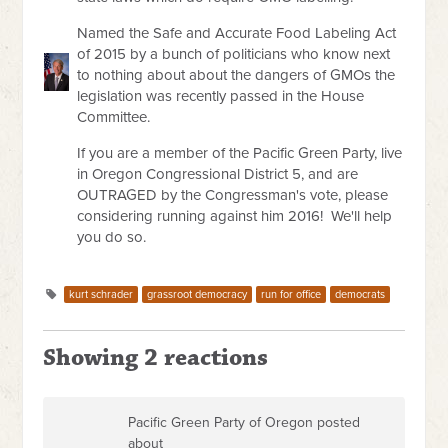
Named the Safe and Accurate Food Labeling Act
of 2015 by a bunch of politicians who know next
to nothing about about the dangers of GMOs the
legislation was recently passed in the House
Committee.
If you are a member of the Pacific Green Party, live
in Oregon Congressional District 5, and are
OUTRAGED by the Congressman's vote, please
considering running against him 2016! We'll help
you do so.
kurt schrader
grassroot democracy
run for office
democrats
Showing 2 reactions
Pacific Green Party of Oregon posted
about