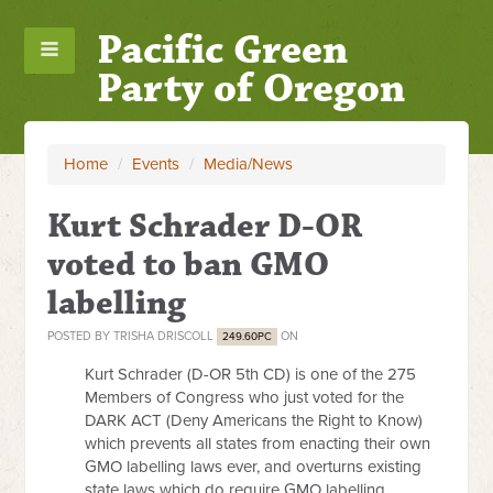
Pacific Green
Party of Oregon
Home
/
Events
/
Media/News
Kurt Schrader D-OR
voted to ban GMO
labelling
POSTED BY
TRISHA DRISCOLL
ON
249.60PC
Kurt Schrader (D-OR 5th CD) is one of the 275
Members of Congress who just voted for the
DARK ACT (Deny Americans the Right to Know)
which prevents all states from enacting their own
GMO labelling laws ever, and overturns existing
state laws which do require GMO labelling.