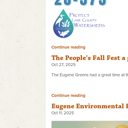
Continue reading
The People's Fall Fest a
Oct 27, 2025
The Eugene Greens had a great time at th
Continue reading
Eugene Environmental Fi
Oct 11, 2025