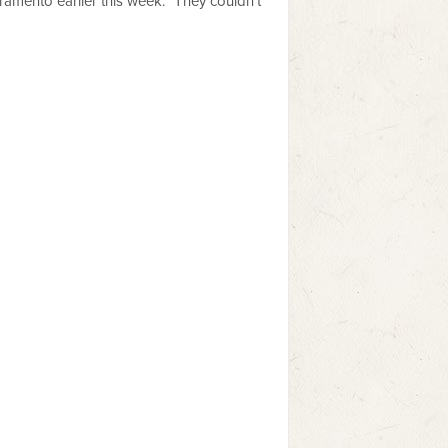
ramento earlier this week. "They couldn't