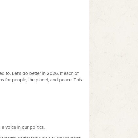
 to. Let's do better in 2026. If each of
 for people, the planet, and peace. This
 voice in our politics.