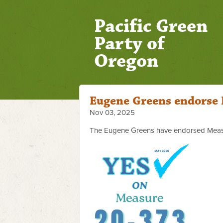
Pacific Green
Party of
Oregon
Eugene Greens endorse
Nov 03, 2025
The Eugene Greens have endorsed Meas