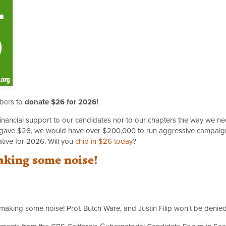
mbers to
donate $26 for 2026!
inancial support to our candidates nor to our chapters the way we need
gave $26, we would have over $200,000 to run aggressive campaigns
ative for 2026. Will you
chip in $26 today
?
aking some noise!
king some noise! Prof. Butch Ware, and Justin Filip won't be denied a