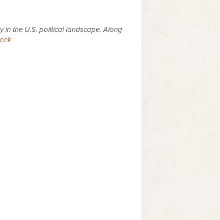
y in the U.S. political landscape. Along
eek