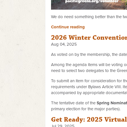
We do need something better than the two
Continue reading
2026 Winter Conventio
Aug 04, 2025
As voted on by the membership, the date
Among the agenda items will be voting on
need to select two delegates to the Gree
To submit an item for consideration for 
requirements under Bylaws Article VIII. 
accompanied by appropriate documentatio
The tentative date of the
Spring Nominat
primary election for the major parties).
Get Ready: 2025 Virtua
Jul 29, 2025