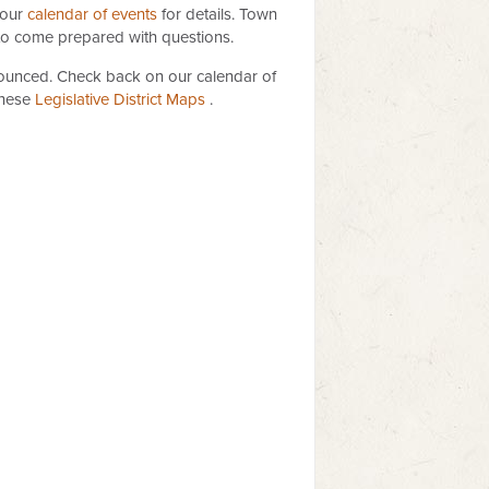
 our
calendar of events
for details. Town
 to come prepared with questions.
nnounced. Check back on our calendar of
these
Legislative Distric​t Maps
​​ .