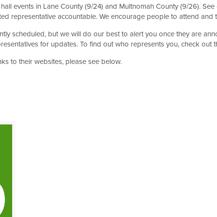
all events in Lane County (9/24) and Multnomah County (9/26). See
ected representative accountable. We encourage people to attend and
ently scheduled, but we will do our best to alert you once they are a
presentatives for updates. To find out who represents you, check out 
inks to their websites, please see below.