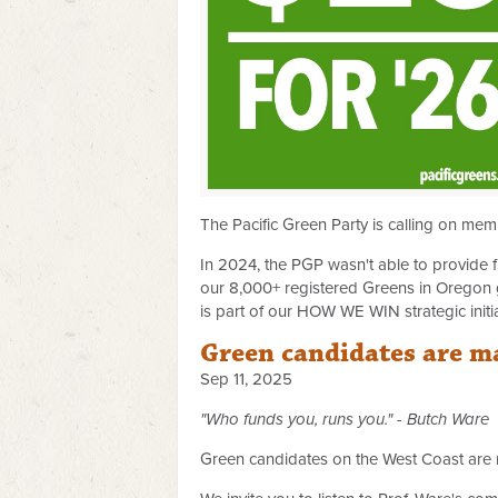
The Pacific Green Party is calling on me
In 2024, the PGP wasn't able to provide f
our 8,000+ registered Greens in Oregon 
is part of our HOW WE WIN strategic initi
Green candidates are m
Sep 11, 2025
"Who funds you, runs you." - Butch Ware
Green candidates on the West Coast are ma