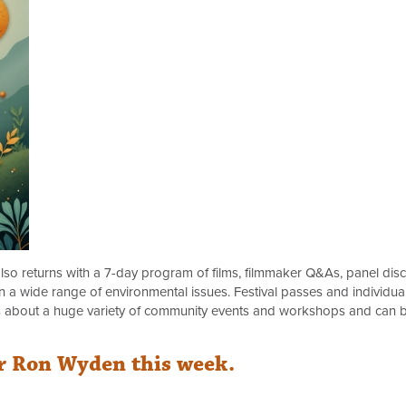
lso returns with a 7-day program of films, filmmaker Q&As, panel disc
 a wide range of environmental issues. Festival passes and individual
s about a huge variety of community events and workshops and can 
r Ron Wyden this week.