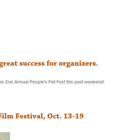
 great success for organizers.
e 2nd Annual People's Fall Fest this past weekend!
lm Festival, Oct. 13-19