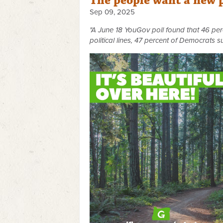
The people want a new 
Sep 09, 2025
"A June 18 YouGov poll found that 46 perce
political lines, 47 percent of Democrats s