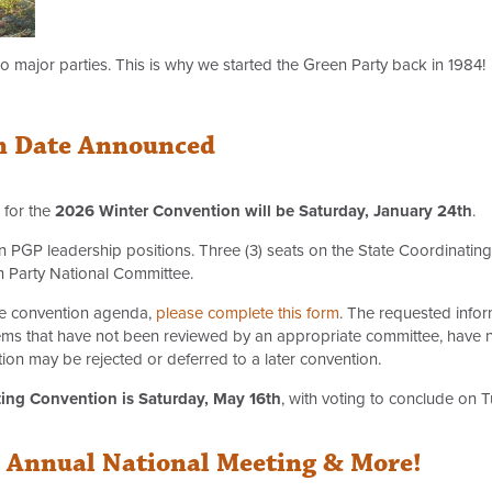
 major parties. This is why we started the Green Party back in 1984!
n Date Announced
 for the
2026 Winter Convention will be Saturday, January 24th
.
 PGP leadership positions. Three (3) seats on the State Coordinating
n Party National Committee.
the convention agenda,
please complete this form
. The requested infor
Items that have not been reviewed by an appropriate committee, have 
n may be rejected or deferred to a later convention.
ing Convention is Saturday, May 16th
, with voting to conclude on 
l Annual National Meeting & More!