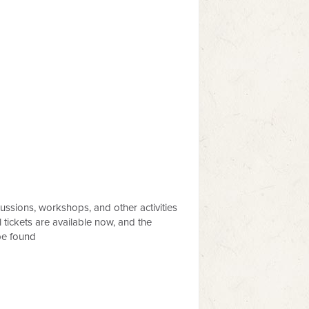
ussions, workshops, and other activities
 tickets are available now, and the
be found