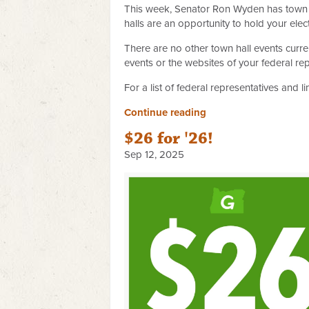
This week, Senator Ron Wyden has town h
halls are an opportunity to hold your el
There are no other town hall events curr
events or the websites of your federal re
For a list of federal representatives and l
Continue reading
$26 for '26!
Sep 12, 2025