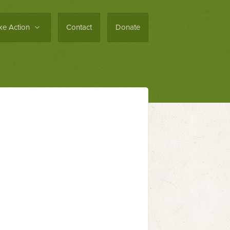
ke Action
Contact
Donate