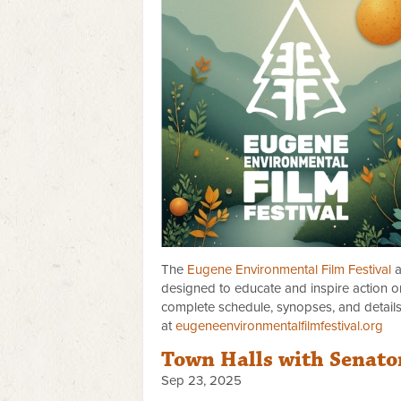
The
Eugene Environmental Film Festival
a
designed to educate and inspire action on
complete schedule, synopses, and detail
at
eugeneenvironmentalfilmfestival.org
Town Halls with Senato
Sep 23, 2025