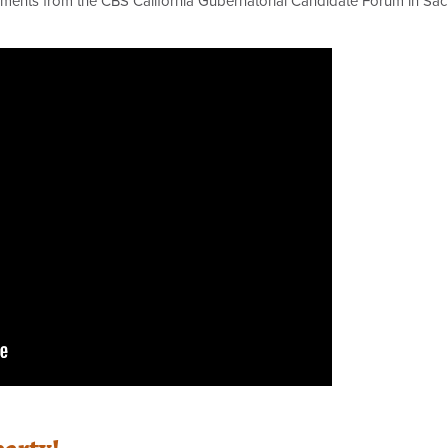
omments from the CBS California Gubernatorial Candidate Forum in Sac