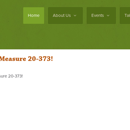
Home
About Us
Events
Ta
 Measure 20-373!
ure 20-373!