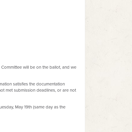
 Committee will be on the ballot, and we
mation satisfies the documentation
not met submission deadlines, or are not
Tuesday, May 19th (same day as the