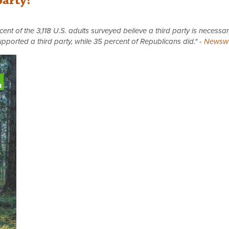
party!
nt of the 3,118 U.S. adults surveyed believe a third party is necessar
upported a third party, while 35 percent of Republicans did." -
Newsw