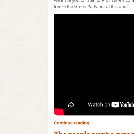
We invite you to listen to Prof. Ware's c
freeze the Green Party out of this one."
Continue reading